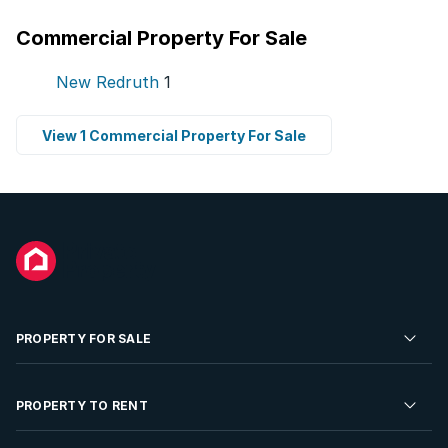
Commercial Property For Sale
New Redruth
1
View 1 Commercial Property For Sale
PROPERTY FOR SALE
Residential Property for Sale
PROPERTY TO RENT
Commercial Property For Sale