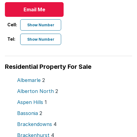
Email Me
Cell:
Show Number
Tel:
Show Number
Residential Property For Sale
Albemarle
2
Alberton North
2
Aspen Hills
1
Bassonia
2
Brackendowns
4
Brackenhurst
4