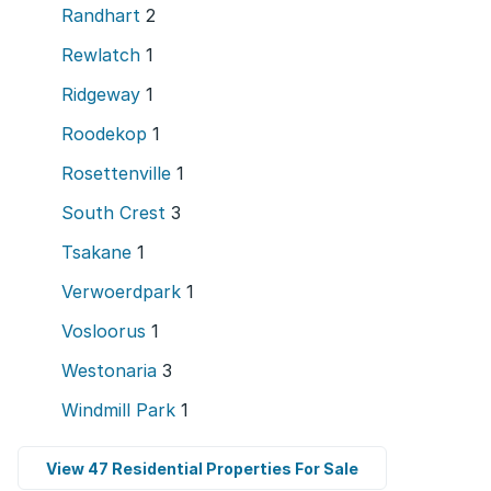
Randhart
2
Rewlatch
1
Ridgeway
1
Roodekop
1
Rosettenville
1
South Crest
3
Tsakane
1
Verwoerdpark
1
Vosloorus
1
Westonaria
3
Windmill Park
1
View 47 Residential Properties For Sale