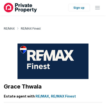
Sign up
RE/MAX
RE/MAX Finest
Grace Thwala
Estate agent with
RE/MAX, RE/MAX Finest