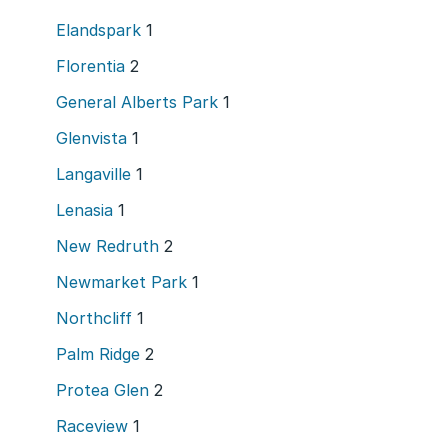
Elandspark
1
Florentia
2
General Alberts Park
1
Glenvista
1
Langaville
1
Lenasia
1
New Redruth
2
Newmarket Park
1
Northcliff
1
Palm Ridge
2
Protea Glen
2
Raceview
1