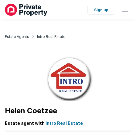
Sign up
Estate Agents
Intro Real Estate
Helen Coetzee
Estate agent with
Intro Real Estate