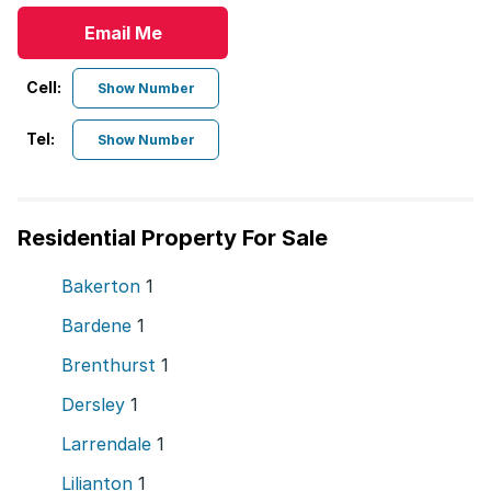
Email Me
Cell:
Show Number
Tel:
Show Number
Residential Property For Sale
Bakerton
1
Bardene
1
Brenthurst
1
Dersley
1
Larrendale
1
Lilianton
1