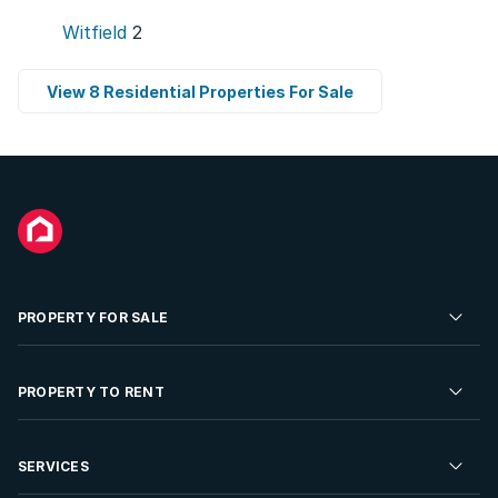
Witfield
2
View 8 Residential Properties For Sale
PROPERTY FOR SALE
Residential Property for Sale
PROPERTY TO RENT
Commercial Property For Sale
Residential Property to Rent
SERVICES
Developments For Sale