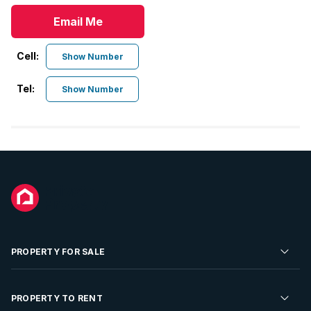
Email Me
Cell:
Show Number
Tel:
Show Number
PROPERTY FOR SALE
Residential Property for Sale
PROPERTY TO RENT