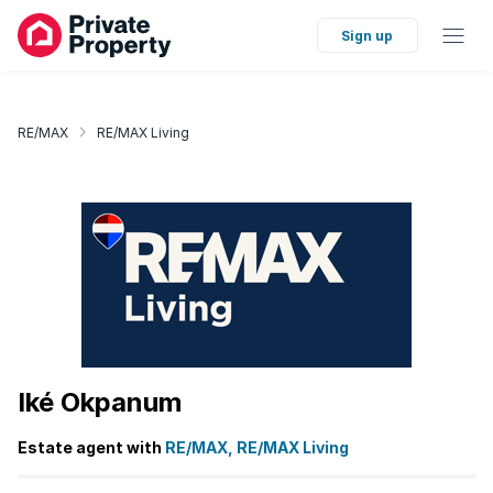
Sign up
RE/MAX
RE/MAX Living
Iké Okpanum
Estate agent with
RE/MAX, RE/MAX Living