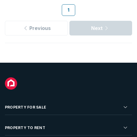
1
Previous
Next
PROPERTY FOR SALE
Residential Property for Sale
PROPERTY TO RENT