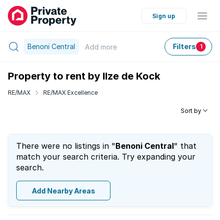
Sign up
Benoni Central
Filters
Add
more
1
Property to rent by Ilze de Kock
RE/MAX
RE/MAX Excellence
Sort by
There were no listings in "
Benoni Central
" that
match your search criteria. Try expanding your
search.
Add Nearby Areas