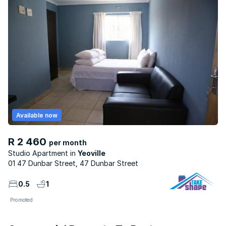
Available now
R 2 460
per month
Studio Apartment
Yeoville
01 47 Dunbar Street, 47 Dunbar Street
0.5
1
Promoted