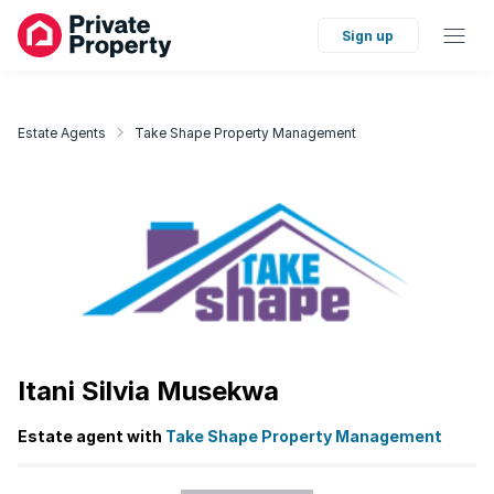
Sign up
Estate Agents
Take Shape Property Management
Itani Silvia Musekwa
Estate agent with
Take Shape Property Management