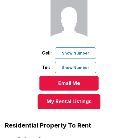
Cell:
Show Number
Tel:
Show Number
Email Me
My Rental Listings
Residential Property To Rent