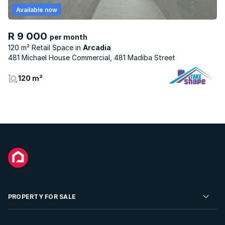
Available now
R 9 000
per month
120 m² Retail Space
Arcadia
481 Michael House Commercial, 481 Madiba Street
120 m²
PROPERTY FOR SALE