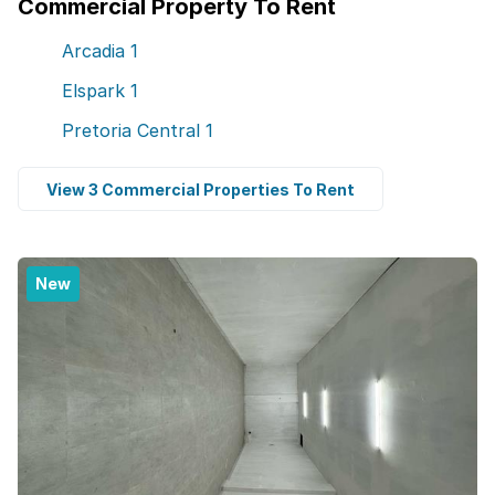
Commercial Property To Rent
Arcadia
1
Elspark
1
Pretoria Central
1
View 3 Commercial Properties To Rent
New