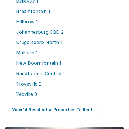
Bellevue
1
Braamfontein
1
Hillbrow
1
Johannesburg CBD
2
Krugersdorp North
1
Malvern
1
New Doornfontein
1
Randfontein Central
1
Troyeville
2
Yeoville
3
View 14 Residential Properties To Rent