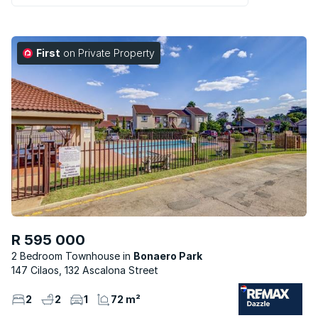
First
on Private Property
R 595 000
2 Bedroom Townhouse
Bonaero Park
147 Cilaos, 132 Ascalona Street
2
2
1
72 m²