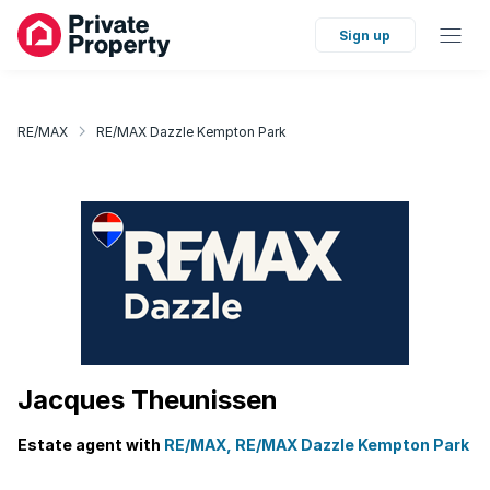
Sign up
RE/MAX
RE/MAX Dazzle Kempton Park
Jacques Theunissen
Estate agent with
RE/MAX, RE/MAX Dazzle Kempton Park