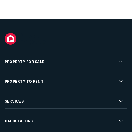
PROPERTY FOR SALE
Residential Property for Sale
PROPERTY TO RENT
Commercial Property For Sale
Residential Property to Rent
SERVICES
Developments For Sale
Commercial Property To Rent
Repossessions
Sell your Property
CALCULATORS
Rent Your Property
Properties On Show
Rent your Property