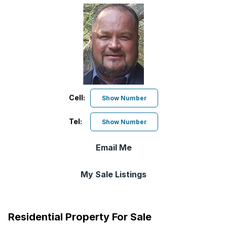
Cell:
Show Number
Tel:
Show Number
Email Me
My Sale Listings
Residential Property For Sale