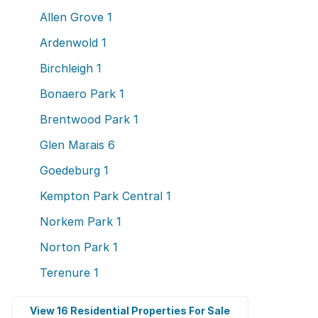
Allen Grove
1
Ardenwold
1
Birchleigh
1
Bonaero Park
1
Brentwood Park
1
Glen Marais
6
Goedeburg
1
Kempton Park Central
1
Norkem Park
1
Norton Park
1
Terenure
1
View 16 Residential Properties For Sale