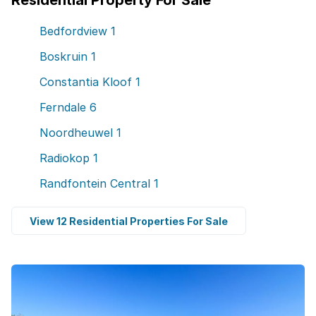
Residential Property For Sale
Bedfordview
1
Boskruin
1
Constantia Kloof
1
Ferndale
6
Noordheuwel
1
Radiokop
1
Randfontein Central
1
View 12 Residential Properties For Sale