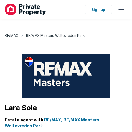
Sign up
RE/MAX
RE/MAX Masters Weltevreden Park
Lara Sole
Estate agent with
RE/MAX, RE/MAX Masters
Weltevreden Park