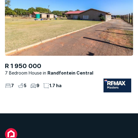
R 1 950 000
7 Bedroom House
Randfontein Central
7
5
9
1.7 ha