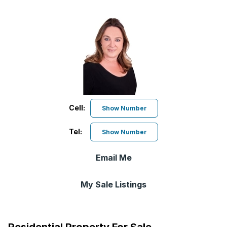
Cell:
Show Number
Tel:
Show Number
Email Me
My Sale Listings