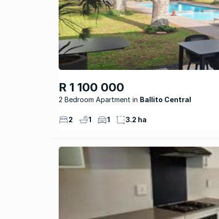
R 1 100 000
2 Bedroom Apartment
Ballito Central
2
1
1
3.2 ha