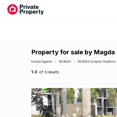
Property for sale by Magda
Estate Agents
RE/MAX
RE/MAX Dolphin Realtors
1-3
of 3 results