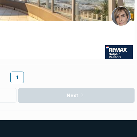
1
Next