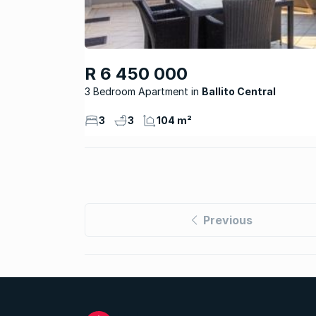
R 6 450 000
3 Bedroom Apartment
Ballito Central
3
3
104 m²
Previous