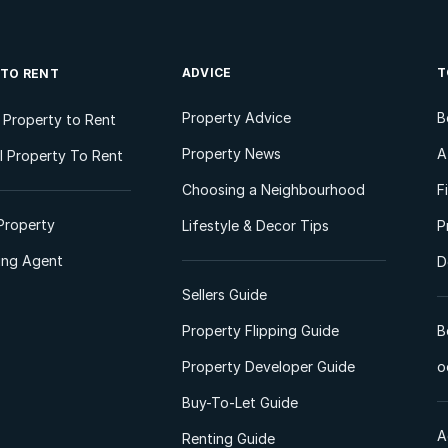
ADVICE
T
 TO RENT
Property Advice
B
l Property to Rent
Property News
A
 Property To Rent
Choosing a Neighbourhood
F
Property
Lifestyle & Decor Tips
P
ting Agent
D
Sellers Guide
Property Flipping Guide
B
Property Developer Guide
o
Buy-To-Let Guide
A
Renting Guide