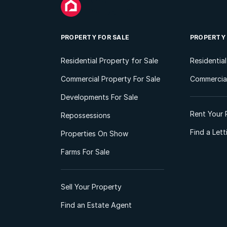
PROPERTY FOR SALE
PROPERTY
Residential Property for Sale
Residentia
Commercial Property For Sale
Commercial
Developments For Sale
Rent Your 
Repossessions
Find a Let
Properties On Show
Farms For Sale
Sell Your Property
Find an Estate Agent