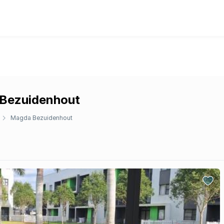
 Bezuidenhout
Magda Bezuidenhout