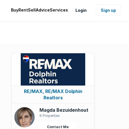
Buy
Rent
Sell
Advice
Services
Login
Sign up
RE/MAX, RE/MAX Dolphin
Realtors
Magda Bezuidenhout
6 Properties
Contact Me