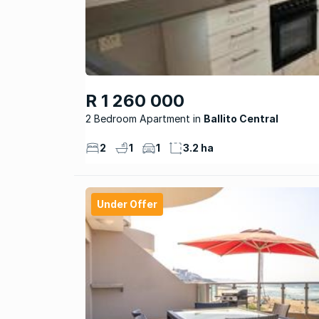
R 1 260 000
2 Bedroom Apartment
Ballito Central
2
1
1
3.2 ha
Under Offer