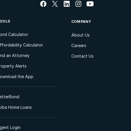
OOLS
COMPANY
ond Calculator
About Us
ffordability Calculator
Careers
ind an Attorney
Contact Us
roperty Alerts
ownload the App
etterBond
oba Home Loans
gent Login