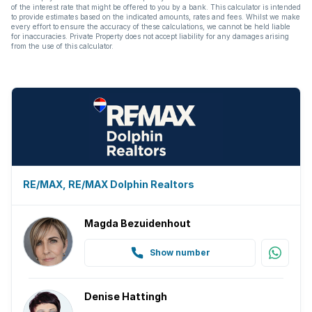
of the interest rate that might be offered to you by a bank. This calculator is intended
to provide estimates based on the indicated amounts, rates and fees. Whilst we make
every effort to ensure the accuracy of these calculations, we cannot be held liable
for inaccuracies. Private Property does not accept liability for any damages arising
from the use of this calculator.
RE/MAX, RE/MAX Dolphin Realtors
Magda Bezuidenhout
Show number
Denise Hattingh