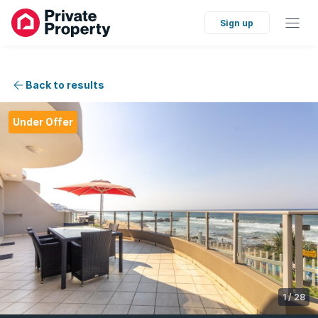
Sign up
Back to results
Under Offer
1
/
28