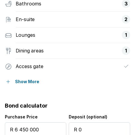
Bathrooms
3
En-suite
2
Lounges
1
Dining areas
1
Access gate
Balcony
Show More
Patio
Bond calculator
Pool
Purchase Price
Deposit (optional)
Sea view