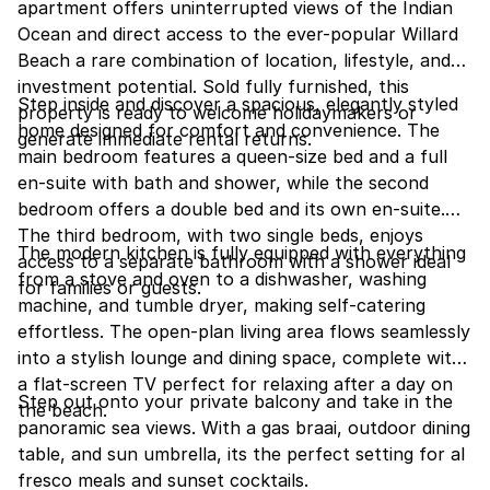
apartment offers uninterrupted views of the Indian
Ocean and direct access to the ever-popular Willard
Beach a rare combination of location, lifestyle, and
investment potential. Sold fully furnished, this
Step inside and discover a spacious, elegantly styled
property is ready to welcome holidaymakers or
home designed for comfort and convenience. The
generate immediate rental returns.
main bedroom features a queen-size bed and a full
en-suite with bath and shower, while the second
bedroom offers a double bed and its own en-suite.
The third bedroom, with two single beds, enjoys
The modern kitchen is fully equipped with everything
access to a separate bathroom with a shower ideal
from a stove and oven to a dishwasher, washing
for families or guests.
machine, and tumble dryer, making self-catering
effortless. The open-plan living area flows seamlessly
into a stylish lounge and dining space, complete with
a flat-screen TV perfect for relaxing after a day on
Step out onto your private balcony and take in the
the beach.
panoramic sea views. With a gas braai, outdoor dining
table, and sun umbrella, its the perfect setting for al
fresco meals and sunset cocktails.