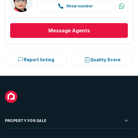
Show number
Message
Agents
Report listing
Quality Score
PROPERTY FOR SALE