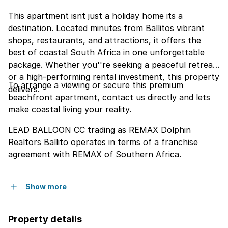
This apartment isnt just a holiday home its a
destination. Located minutes from Ballitos vibrant
shops, restaurants, and attractions, it offers the
best of coastal South Africa in one unforgettable
package. Whether you''re seeking a peaceful retreat
or a high-performing rental investment, this property
To arrange a viewing or secure this premium
delivers.
beachfront apartment, contact us directly and lets
make coastal living your reality.
LEAD BALLOON CC trading as REMAX Dolphin
Realtors Ballito operates in terms of a franchise
agreement with REMAX of Southern Africa.
Show more
Property details