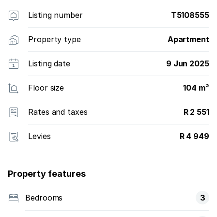
Listing number
T5108555
Property type
Apartment
Listing date
9 Jun 2025
Floor size
104 m²
Rates and taxes
R 2 551
Levies
R 4 949
Property features
Bedrooms
3