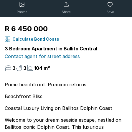
Photos
Share
Save
R 6 450 000
Calculate Bond Costs
3 Bedroom Apartment in Ballito Central
Contact agent for street address
3
3
104 m²
Prime beachfront. Premium returns.
Beachfront Bliss
Coastal Luxury Living on Ballitos Dolphin Coast
Welcome to your dream seaside escape, nestled on
Ballitos iconic Dolphin Coast. This luxurious