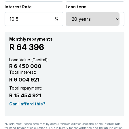
Interest Rate
Loan term
Furnished
Kitchen
Garden
Monthly repayments
R 64 396
Loan Value (Capital):
R 6 450 000
Total interest:
R 9 004 921
Total repayment:
R 15 454 921
Can I afford this?
*Disclaimer: Please note that by default this calculator uses the prime interest rate
for bond payment calculations. This is purely for convenience and not an indication