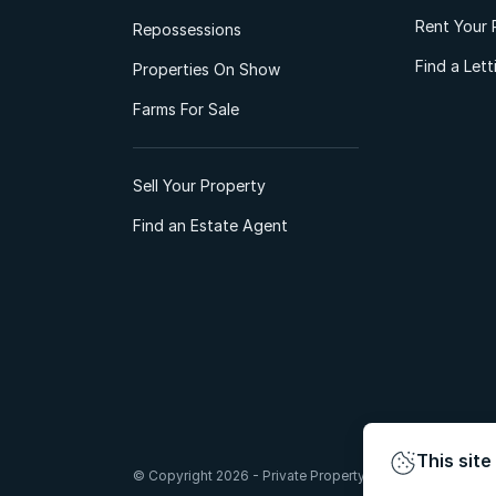
Rent Your 
Repossessions
Find a Let
Properties On Show
Farms For Sale
Sell Your Property
Find an Estate Agent
This site
© Copyright 2026 - Private Property South Africa (Pty) Lt