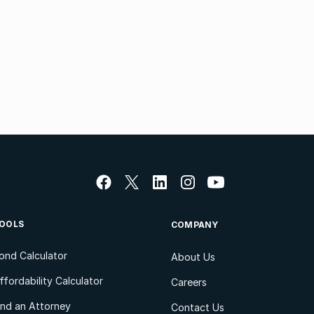
OOLS
COMPANY
ond Calculator
About Us
ffordability Calculator
Careers
ind an Attorney
Contact Us