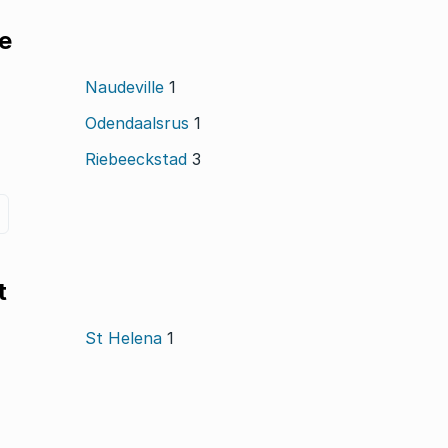
le
Naudeville
1
Odendaalsrus
1
Riebeeckstad
3
t
St Helena
1