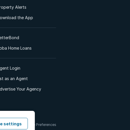
roperty Alerts
ownload the App
etterBond
oba Home Loans
gent Login
ist as an Agent
dvertise Your Agency
e settings
 & Conditions
Cookie Preferences