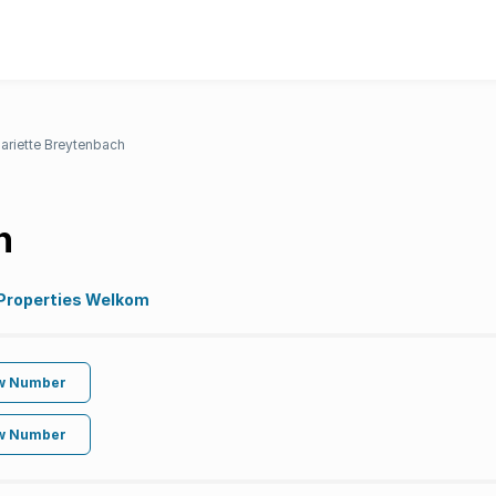
ariette Breytenbach
h
 Properties Welkom
w Number
w Number