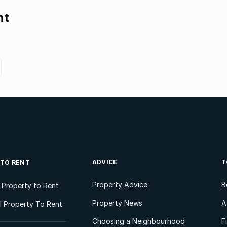
nt
ADVICE
T
 TO RENT
Property Advice
B
l Property to Rent
Property News
A
 Property To Rent
Choosing a Neighbourhood
F