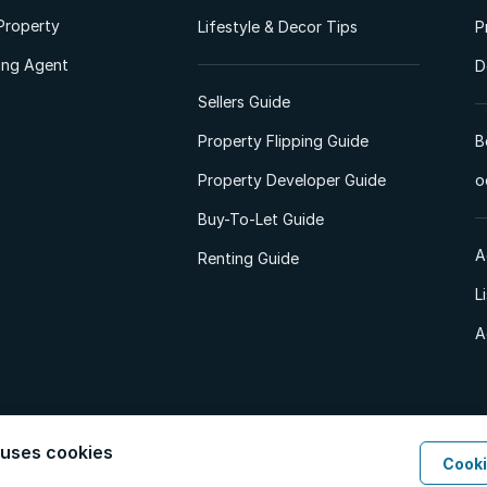
Property
Lifestyle & Decor Tips
P
ting Agent
D
Sellers Guide
Property Flipping Guide
B
Property Developer Guide
o
Buy-To-Let Guide
A
Renting Guide
L
A
 uses cookies
Cooki
d. All Rights Reserved.
Privacy Policy
Privacy Portal
PAIA Manual
Terms