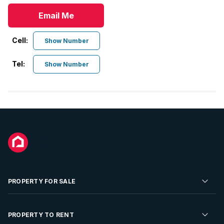
Email Me
Cell:
Show Number
Tel:
Show Number
PROPERTY FOR SALE
Residential Property for Sale
PROPERTY TO RENT