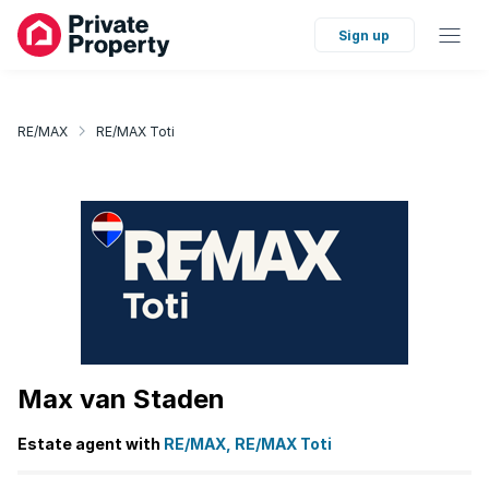
Sign up
RE/MAX
RE/MAX Toti
Max van Staden
Estate agent with
RE/MAX, RE/MAX Toti