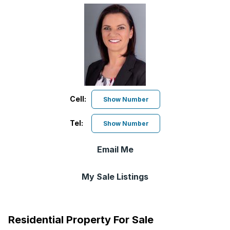
Cell:
Show Number
Tel:
Show Number
Email Me
My Sale Listings
Residential Property For Sale