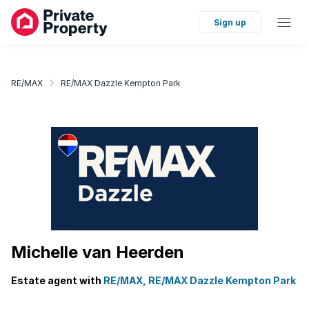
Sign up
RE/MAX
RE/MAX Dazzle Kempton Park
Michelle van Heerden
Estate agent with
RE/MAX, RE/MAX Dazzle Kempton Park