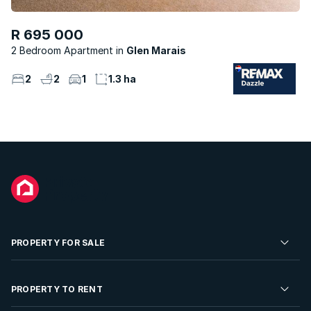
R 695 000
2 Bedroom Apartment
Glen Marais
2
2
1
1.3 ha
PROPERTY FOR SALE
Residential Property for Sale
PROPERTY TO RENT