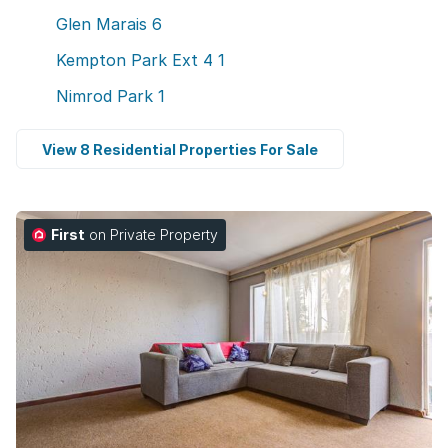
Glen Marais
6
Kempton Park Ext 4
1
Nimrod Park
1
View 8 Residential Properties For Sale
First
on Private Property