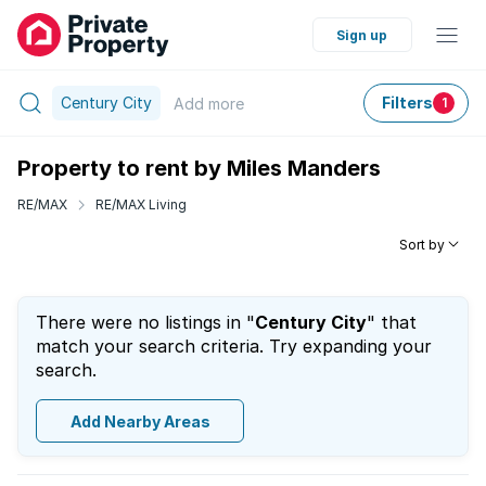
Sign up
Century City
Filters
Add
more
1
Property to rent by Miles Manders
RE/MAX
RE/MAX Living
Sort by
There were no listings in "
Century City
" that
match your search criteria. Try expanding your
search.
Add Nearby Areas