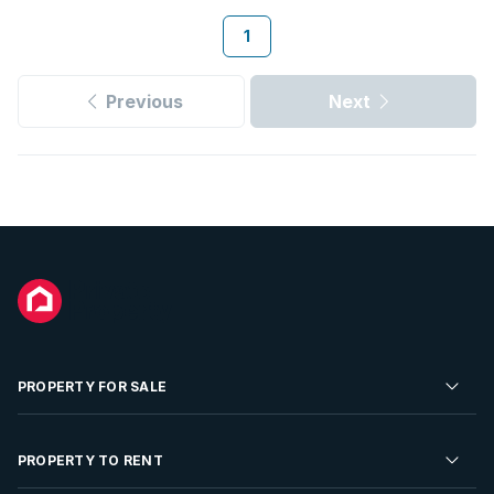
1
Previous
Next
PROPERTY FOR SALE
Residential Property for Sale
PROPERTY TO RENT