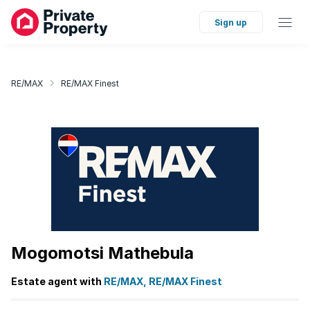
Sign up
RE/MAX
RE/MAX Finest
Mogomotsi Mathebula
Estate agent with
RE/MAX, RE/MAX Finest