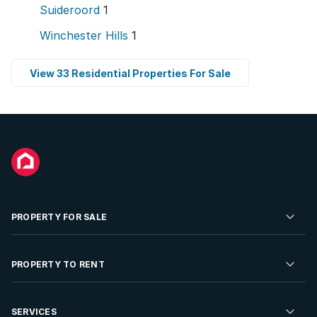
Suideroord
1
Winchester Hills
1
View 33 Residential Properties For Sale
PROPERTY FOR SALE
Residential Property for Sale
PROPERTY TO RENT
Commercial Property For Sale
Residential Property to Rent
SERVICES
Developments For Sale