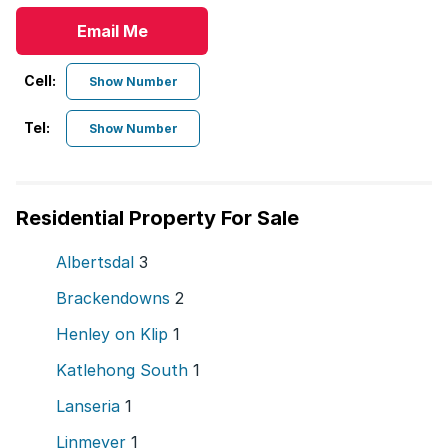
Email Me
Cell:
Show Number
Tel:
Show Number
Residential Property For Sale
Albertsdal
3
Brackendowns
2
Henley on Klip
1
Katlehong South
1
Lanseria
1
Linmeyer
1