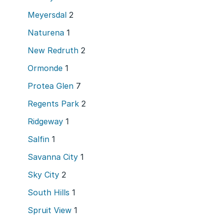
Meyersdal
2
Naturena
1
New Redruth
2
Ormonde
1
Protea Glen
7
Regents Park
2
Ridgeway
1
Salfin
1
Savanna City
1
Sky City
2
South Hills
1
Spruit View
1