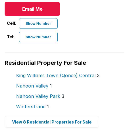
Email Me
Cell:
Show Number
Tel:
Show Number
Residential Property For Sale
King Williams Town (Qonce) Central
3
Nahoon Valley
1
Nahoon Valley Park
3
Winterstrand
1
View 8 Residential Properties For Sale