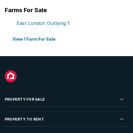
Farms For Sale
East London Outlying
1
View 1 Farm For Sale
PROPERTY FOR SALE
Residential Property for Sale
PROPERTY TO RENT
Commercial Property For Sale