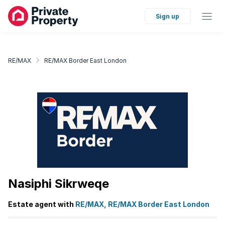
Sign up
RE/MAX
RE/MAX Border East London
Nasiphi Sikrweqe
Estate agent with
RE/MAX, RE/MAX Border East London