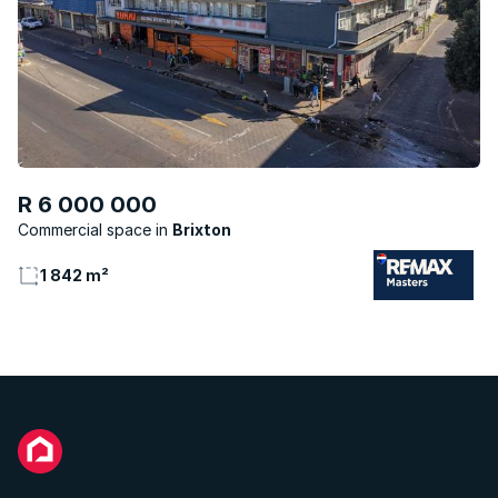
R 6 000 000
Commercial space
Brixton
1 842 m²