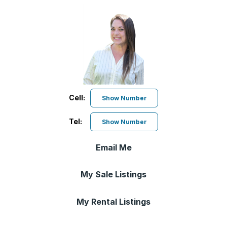
Cell:
Show Number
Tel:
Show Number
Email Me
My Sale Listings
My Rental Listings