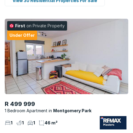
View 30 Residential Properties For Sale
First
on Private Property
Under Offer
R 499 999
1 Bedroom Apartment
Montgomery Park
1
1
1
46 m²