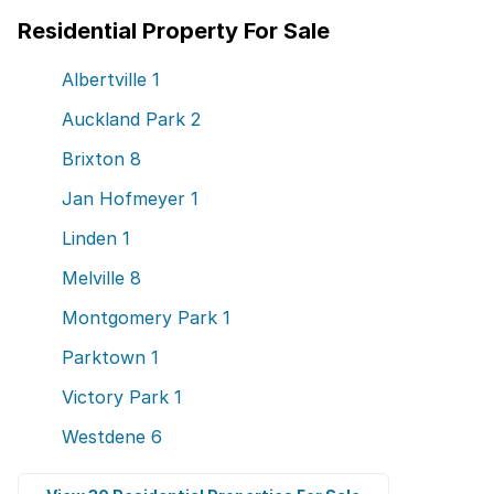
Residential Property For Sale
Albertville
1
Auckland Park
2
Brixton
8
Jan Hofmeyer
1
Linden
1
Melville
8
Montgomery Park
1
Parktown
1
Victory Park
1
Westdene
6