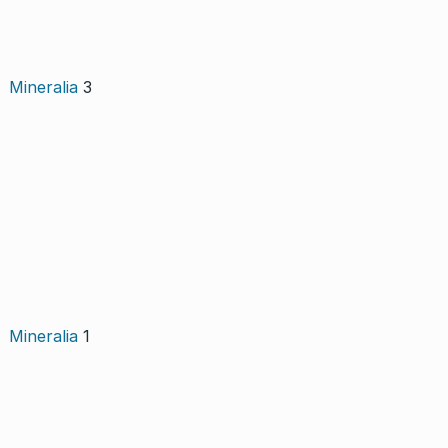
Mineralia
3
Mineralia
1