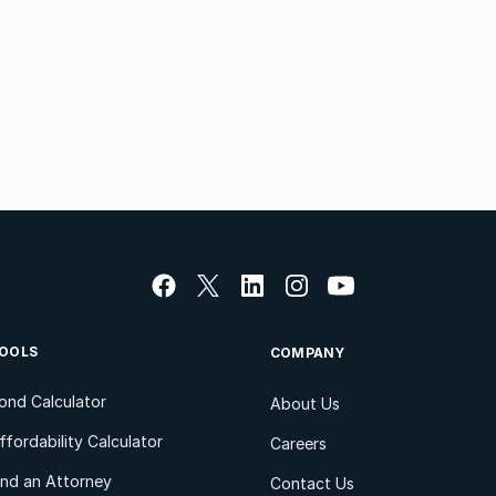
OOLS
COMPANY
ond Calculator
About Us
ffordability Calculator
Careers
ind an Attorney
Contact Us