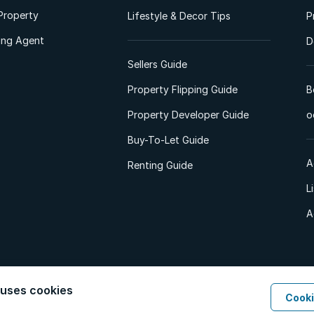
Property
Lifestyle & Decor Tips
P
ting Agent
D
Sellers Guide
Property Flipping Guide
B
Property Developer Guide
o
Buy-To-Let Guide
A
Renting Guide
L
A
 uses cookies
Cooki
d. All Rights Reserved.
Privacy Policy
Privacy Portal
PAIA Manual
Terms