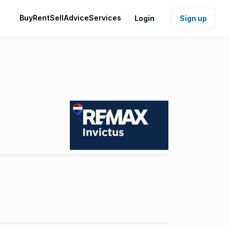
Buy
Rent
Sell
Advice
Services
Login
Sign up