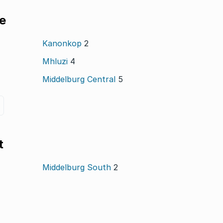
le
Kanonkop
2
Mhluzi
4
Middelburg Central
5
t
Middelburg South
2