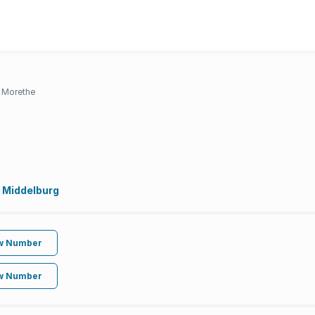
a Morethe
 Middelburg
w Number
w Number