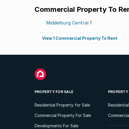
Commercial Property To Re
Middelburg Central
1
View 1 Commercial Property To Rent
PROPERTY FOR SALE
PROPERTY
Residential Property for Sale
Residentia
Commercial Property For Sale
Commercial
Developments For Sale