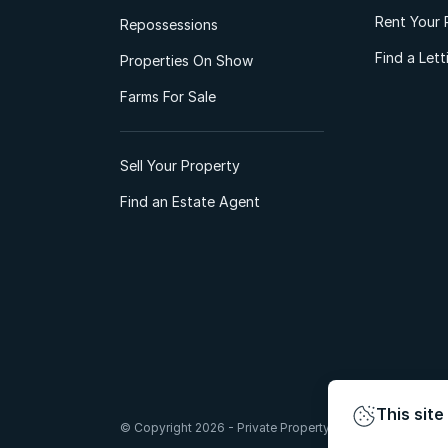
Rent Your 
Repossessions
Find a Let
Properties On Show
Farms For Sale
Sell Your Property
Find an Estate Agent
This site
© Copyright 2026 - Private Property South Africa (Pty) Lt