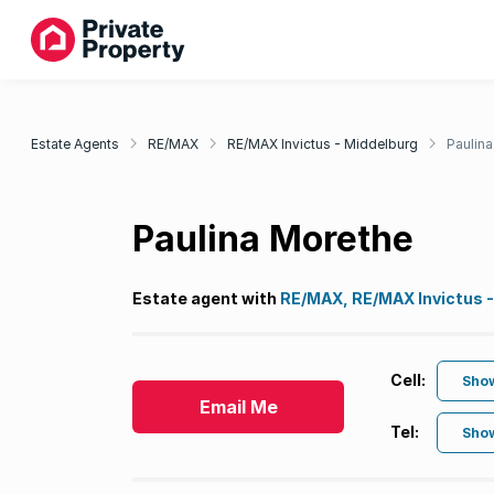
Estate Agents
RE/MAX
RE/MAX Invictus - Middelburg
Paulin
Paulina Morethe
Estate agent with
RE/MAX, RE/MAX Invictus -
Cell:
Sho
Email Me
Tel:
Sho