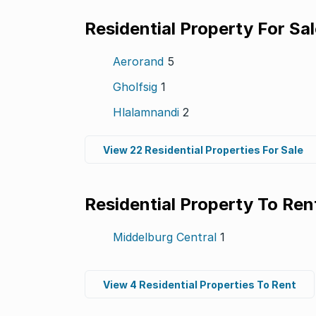
Residential Property For Sa
Aerorand
5
Gholfsig
1
Hlalamnandi
2
View 22 Residential Properties For Sale
Residential Property To Ren
Middelburg Central
1
View 4 Residential Properties To Rent