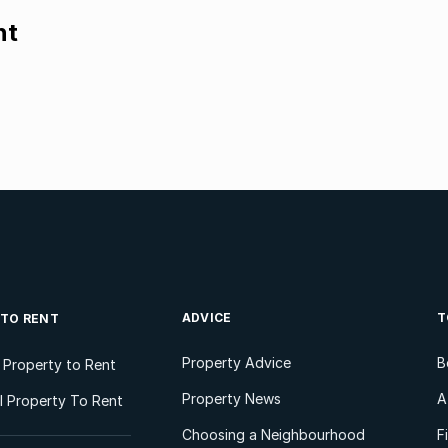
nt
ADVICE
T
 TO RENT
Property Advice
B
l Property to Rent
Property News
A
 Property To Rent
Choosing a Neighbourhood
F