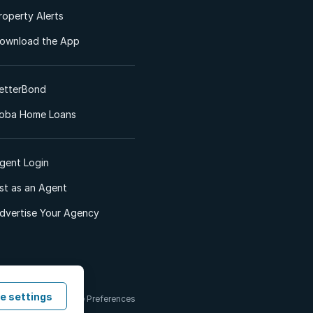
roperty Alerts
ownload the App
etterBond
oba Home Loans
gent Login
ist as an Agent
dvertise Your Agency
e settings
 & Conditions
Cookie Preferences