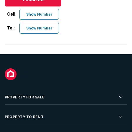
Cell:
Show Number
Tel:
Show Number
PROPERTY FOR SALE
Residential Property for Sale
PROPERTY TO RENT
Commercial Property For Sale