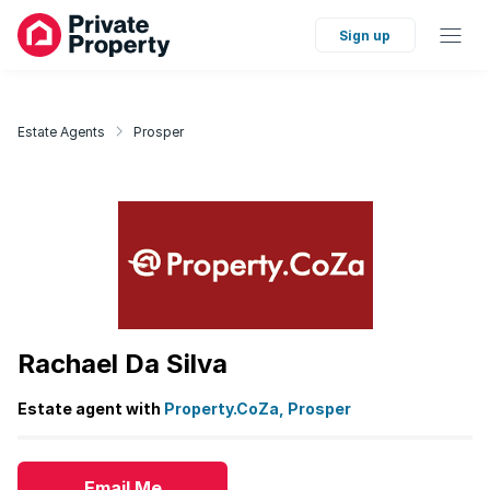
Sign up
Estate Agents
Prosper
Rachael Da Silva
Estate agent with
Property.CoZa, Prosper
Email Me