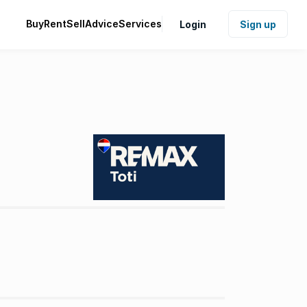
Buy
Rent
Sell
Advice
Services
Login
Sign up