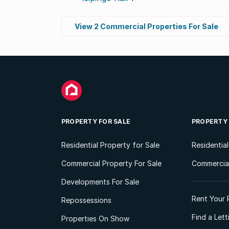
View 2 Commercial Properties For Sale
PROPERTY FOR SALE
PROPERTY
Residential Property for Sale
Residentia
Commercial Property For Sale
Commercial
Developments For Sale
Rent Your 
Repossessions
Find a Let
Properties On Show