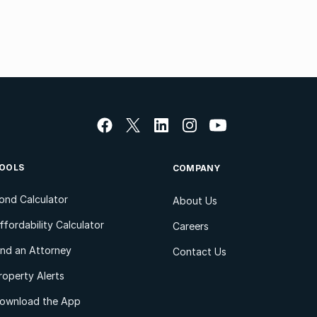
OOLS
COMPANY
ond Calculator
About Us
ffordability Calculator
Careers
ind an Attorney
Contact Us
roperty Alerts
ownload the App