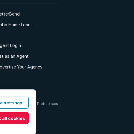
etterBond
oba Home Loans
gent Login
ist as an Agent
dvertise Your Agency
e settings
 & Conditions
Cookie Preferences
 all cookies