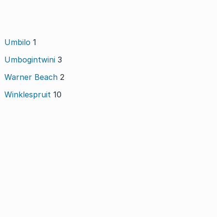
Umbilo
1
Umbogintwini
3
Warner Beach
2
Winklespruit
10