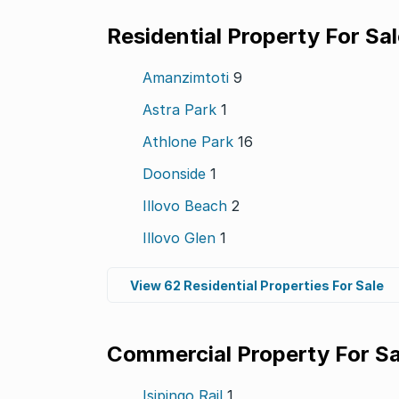
Residential Property For Sa
Amanzimtoti
9
Astra Park
1
Athlone Park
16
Doonside
1
Illovo Beach
2
Illovo Glen
1
View 62 Residential Properties For Sale
Commercial Property For Sa
Isipingo Rail
1