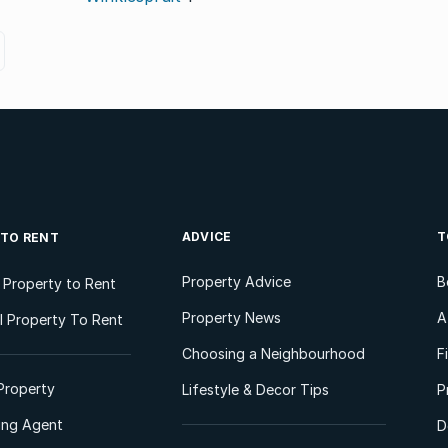
ADVICE
T
 TO RENT
Property Advice
B
l Property to Rent
Property News
A
 Property To Rent
Choosing a Neighbourhood
F
Property
Lifestyle & Decor Tips
P
ting Agent
D