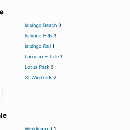
le
Isipingo Beach
3
Isipingo Hills
3
Isipingo Rail
1
Larnaco Estate
1
Lotus Park
6
St Winifreds
2
le
Winklespruit
1