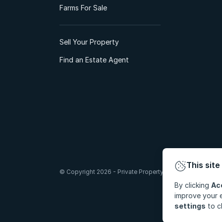
Farms For Sale
Sell Your Property
Find an Estate Agent
This site
© Copyright 2026 - Private Property South Africa (Pty) Lt
By clicking
Ac
improve your e
settings
to c