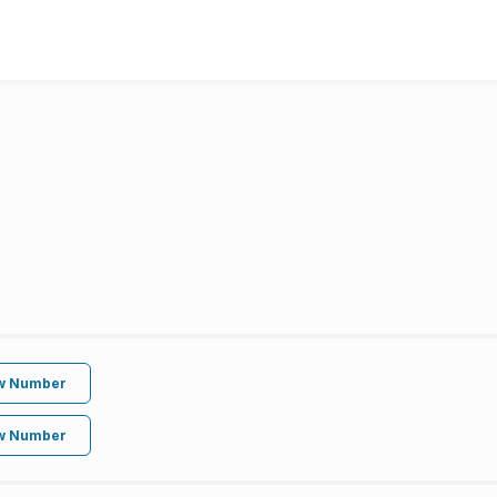
w Number
w Number