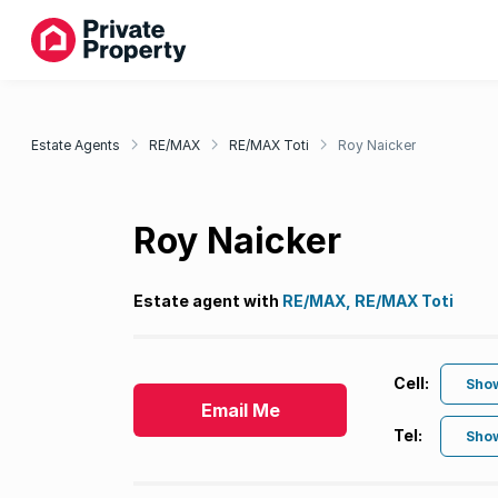
Estate Agents
RE/MAX
RE/MAX Toti
Roy Naicker
Roy Naicker
Estate agent with
RE/MAX, RE/MAX Toti
Cell:
Sho
Email Me
Tel:
Sho