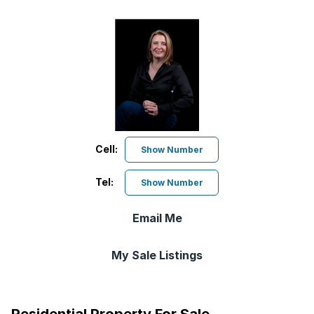
Cell:
Show Number
Tel:
Show Number
Email Me
My Sale Listings