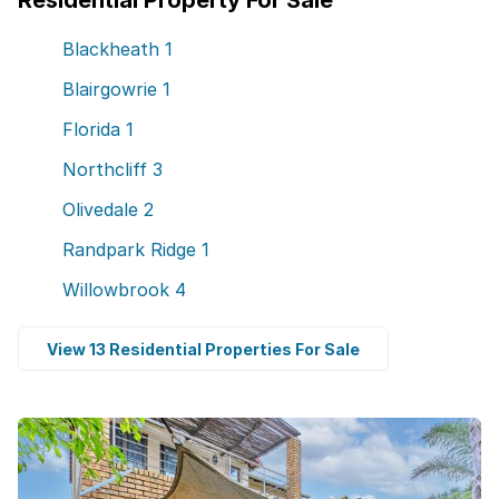
Residential Property For Sale
Blackheath
1
Blairgowrie
1
Florida
1
Northcliff
3
Olivedale
2
Randpark Ridge
1
Willowbrook
4
View 13 Residential Properties For Sale