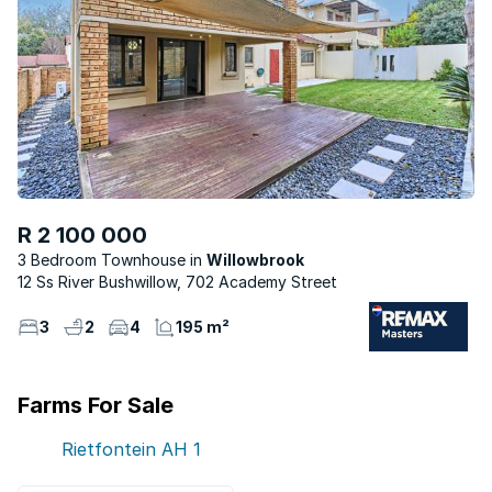
R 2 100 000
3 Bedroom Townhouse
Willowbrook
12 Ss River Bushwillow, 702 Academy Street
3
2
4
195 m²
Farms For Sale
Rietfontein AH
1