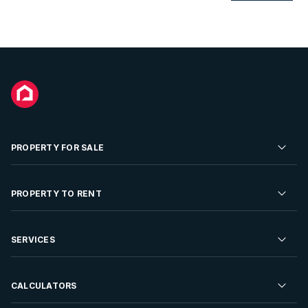
PROPERTY FOR SALE
Residential Property for Sale
PROPERTY TO RENT
Commercial Property For Sale
Residential Property to Rent
SERVICES
Developments For Sale
Commercial Property To Rent
Repossessions
Sell your Property
CALCULATORS
Rent Your Property
Properties On Show