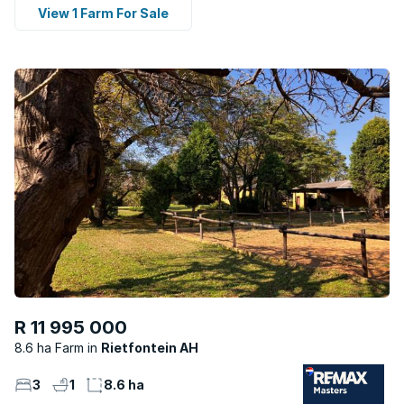
View 1 Farm For Sale
R 11 995 000
8.6 ha Farm
Rietfontein AH
3
1
8.6 ha