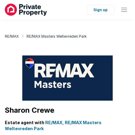
Sign up
RE/MAX
RE/MAX Masters Weltevreden Park
Sharon Crewe
Estate agent with
RE/MAX, RE/MAX Masters
Weltevreden Park