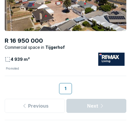
R 16 950 000
Commercial space
Tijgerhof
4 939 m²
Promoted
1
Previous
Next