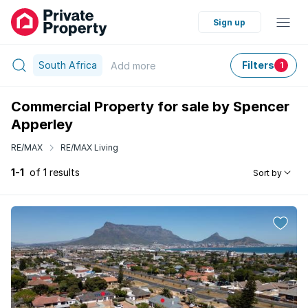
Sign up
South Africa
Filters
Add
more
1
Commercial Property for sale by Spencer
Apperley
RE/MAX
RE/MAX Living
1-1
of 1 results
Sort by