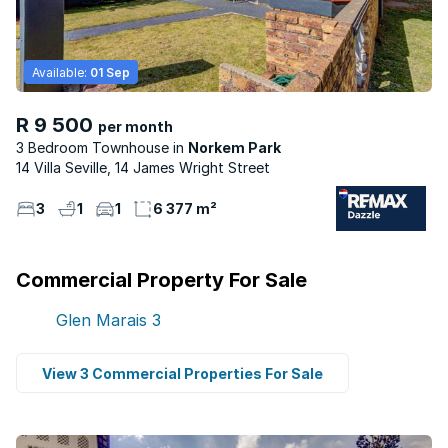
Available:
01 Sep
R 9 500
per month
3 Bedroom Townhouse
Norkem Park
14 Villa Seville, 14 James Wright Street
3
1
1
6 377 m²
Commercial Property For Sale
Glen Marais
3
View 3 Commercial Properties For Sale