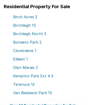
Residential Property For Sale
Birch Acres
2
Birchleigh
15
Birchleigh North
3
Bonaero Park
2
Cloverdene
1
Edleen
1
Glen Marais
2
Kempton Park Ext 4
3
Terenure
12
Van Riebeeck Park
15