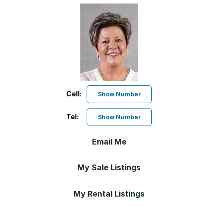
Cell:
Show Number
Tel:
Show Number
Email Me
My Sale Listings
My Rental Listings