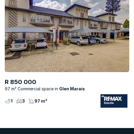
R 850 000
97 m² Commercial space
Glen Marais
1
3
97 m²