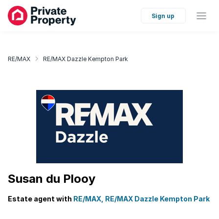
Sign up
RE/MAX
RE/MAX Dazzle Kempton Park
Susan du Plooy
Estate agent with
RE/MAX, RE/MAX Dazzle Kempton Park