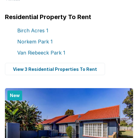
Residential Property To Rent
Birch Acres
1
Norkem Park
1
Van Riebeeck Park
1
View 3 Residential Properties To Rent
New