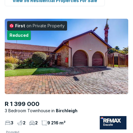
View 56 Residential Properties For Sale
First
on Private Property
Reduced
R 1 399 000
3 Bedroom Townhouse
Birchleigh
3
2
2
9 216 m²
Promoted