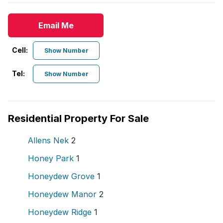
Email Me
Cell:
Show Number
Tel:
Show Number
Residential Property For Sale
Allens Nek
2
Honey Park
1
Honeydew Grove
1
Honeydew Manor
2
Honeydew Ridge
1