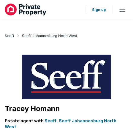
Sign up
Seeff
Seeff Johannesburg North West
Tracey Homann
Estate agent with
Seeff, Seeff Johannesburg North
West