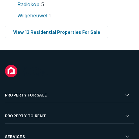
Radiokop
5
Wilgeheuwel
1
View 13 Residential Properties For Sale
PROPERTY FOR SALE
Residential Property for Sale
PROPERTY TO RENT
Commercial Property For Sale
Residential Property to Rent
SERVICES
Developments For Sale