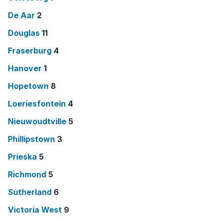
De Aar
2
Douglas
11
Fraserburg
4
Hanover
1
Hopetown
8
Loeriesfontein
4
Nieuwoudtville
5
Phillipstown
3
Prieska
5
Richmond
5
Sutherland
6
Victoria West
9