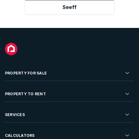
Seeff
PROPERTY FOR SALE
Residential Property for Sale
PROPERTY TO RENT
Commercial Property For Sale
Residential Property to Rent
SERVICES
Developments For Sale
Commercial Property To Rent
Repossessions
Sell your Property
CALCULATORS
Rent Your Property