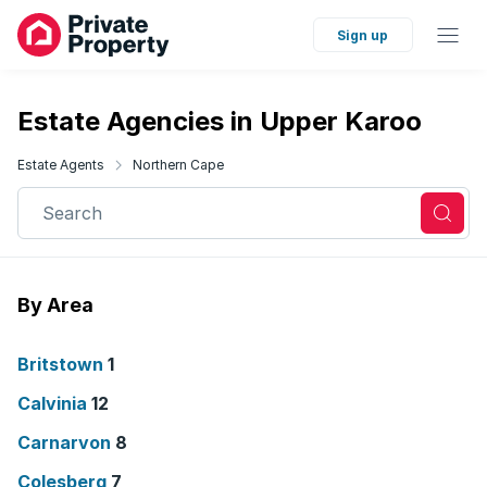
Sign up
Estate Agencies in Upper Karoo
Estate Agents
Northern Cape
Search
By Area
Britstown
1
Calvinia
12
Carnarvon
8
Colesberg
7