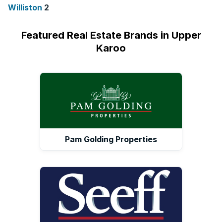
Williston
2
Featured Real Estate Brands in Upper
Karoo
Pam Golding Properties