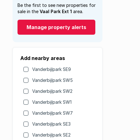
Be the first to see new properties for
sale in the
Vaal Park Ext 1
area.
Manage property alerts
Add nearby areas
Vanderbijlpark SE9
Vanderbijlpark SW5
Vanderbijlpark SW2
Vanderbijlpark SW1
Vanderbijlpark SW7
Vanderbijlpark SE3
Vanderbijlpark SE2