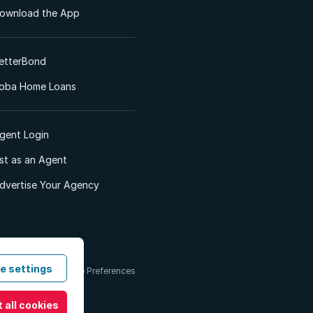
ownload the App
etterBond
oba Home Loans
gent Login
ist as an Agent
dvertise Your Agency
e settings
 & Conditions
Cookie Preferences
 all cookies