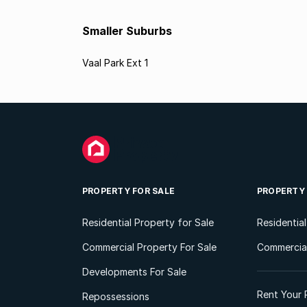
Smaller Suburbs
Vaal Park Ext 1
PROPERTY FOR SALE
PROPERTY
Residential Property for Sale
Residentia
Commercial Property For Sale
Commercial
Developments For Sale
Rent Your 
Repossessions