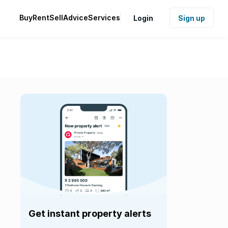
Buy
Rent
Sell
Advice
Services
Login
Sign up
Get instant property alerts