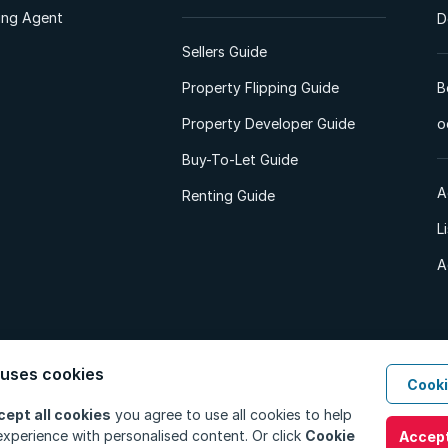
ting Agent
D
Sellers Guide
Property Flipping Guide
B
Property Developer Guide
o
Buy-To-Let Guide
A
Renting Guide
L
A
 uses cookies
Cooki
d. All Rights Reserved.
Privacy Policy
Privacy Portal
PAIA Manual
Terms
cept all cookies
you agree to use all cookies to help
xperience with personalised content. Or click
Cookie
Accept