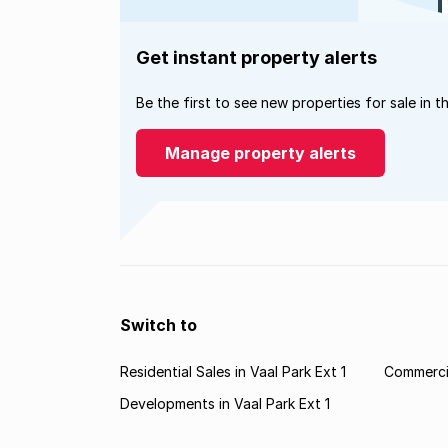
Get instant property alerts
Be the first to see new properties for sale in t
Manage property alerts
Switch to
Residential Sales in Vaal Park Ext 1
Commercia
Developments in Vaal Park Ext 1