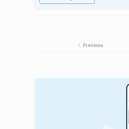
Previous