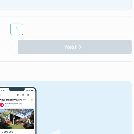
1
Next