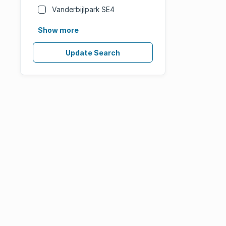
Vanderbijlpark SE4
Show more
Update Search