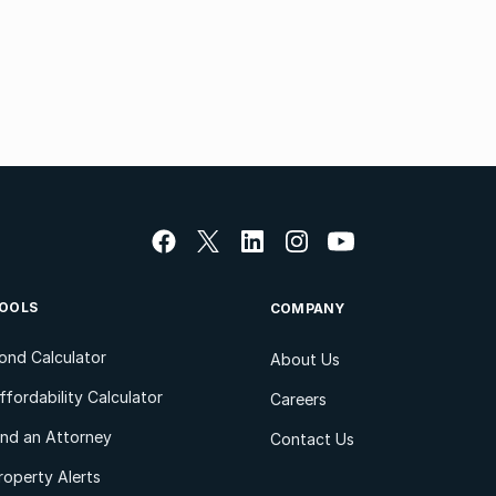
OOLS
COMPANY
ond Calculator
About Us
ffordability Calculator
Careers
ind an Attorney
Contact Us
roperty Alerts