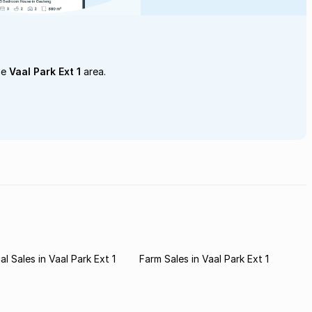
he
Vaal Park Ext 1
area.
l Sales in Vaal Park Ext 1
Farm Sales in Vaal Park Ext 1