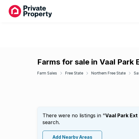
Farms for sale in Vaal Park E
Farm Sales
Free State
Northern Free State
Sa
There were no listings in "
Vaal Park Ext 
search.
Add Nearby Areas