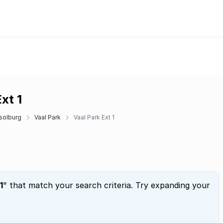
xt 1
solburg
Vaal Park
Vaal Park Ext 1
1
" that match your search criteria. Try expanding your