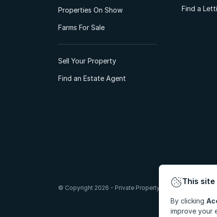
Find a Let
Properties On Show
Farms For Sale
Sell Your Property
Find an Estate Agent
This site
© Copyright 2026 - Private Property South Africa (Pty) Lt
By clicking
Ac
improve your e