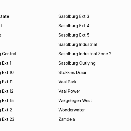
state
Sasolburg Ext 3
st
Sasolburg Ext 4
e
Sasolburg Ext 5
Sasolburg Industrial
 Central
Sasolburg Industrial Zone 2
 Ext 1
Sasolburg Outlying
 Ext 10
Stokkies Draai
 Ext 11
Vaal Park
 Ext 12
Vaal Power
 Ext 15
Welgelegen West
 Ext 2
Wonderwater
 Ext 23
Zamdela