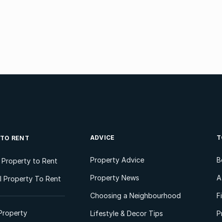
ADVICE
T
 TO RENT
Property Advice
B
l Property to Rent
Property News
A
 Property To Rent
Choosing a Neighbourhood
F
Property
Lifestyle & Decor Tips
P