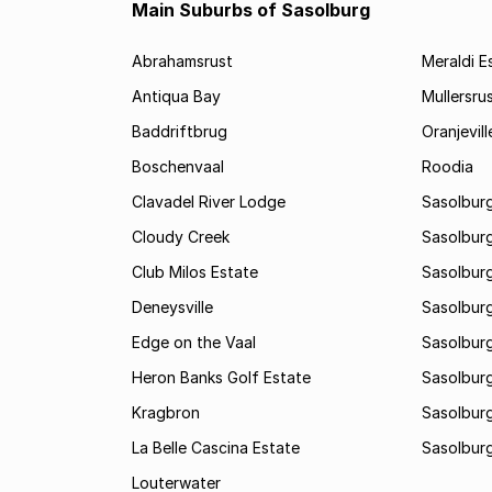
Main Suburbs of Sasolburg
Abrahamsrust
Meraldi E
Antiqua Bay
Mullersru
Baddriftbrug
Oranjevill
Boschenvaal
Roodia
Clavadel River Lodge
Sasolburg
Cloudy Creek
Sasolburg
Club Milos Estate
Sasolburg
Deneysville
Sasolburg
Edge on the Vaal
Sasolburg
Heron Banks Golf Estate
Sasolburg
Kragbron
Sasolburg
La Belle Cascina Estate
Sasolburg
Louterwater