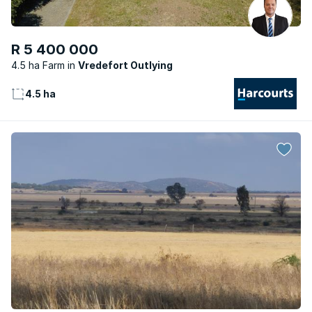
R 5 400 000
4.5 ha Farm
Vredefort Outlying
4.5 ha