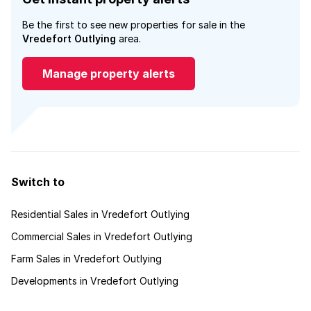
Be the first to see new properties for sale in the
Vredefort Outlying
area.
Manage property alerts
Switch to
Residential Sales in Vredefort Outlying
Commercial Sales in Vredefort Outlying
Farm Sales in Vredefort Outlying
Developments in Vredefort Outlying