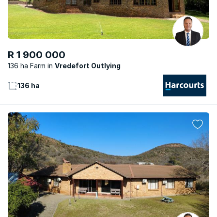
R 1 900 000
136 ha Farm
Vredefort Outlying
136 ha