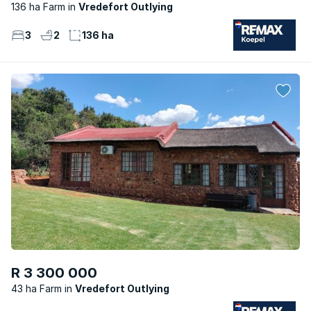
136 ha Farm
Vredefort Outlying
3
2
136 ha
R 3 300 000
43 ha Farm
Vredefort Outlying