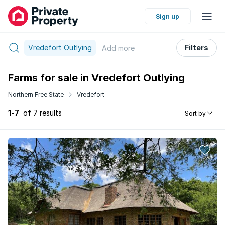
Sign up
Vredefort Outlying
Filters
Add
more
Farms for sale in Vredefort Outlying
Northern Free State
Vredefort
1-7
of 7 results
Sort by