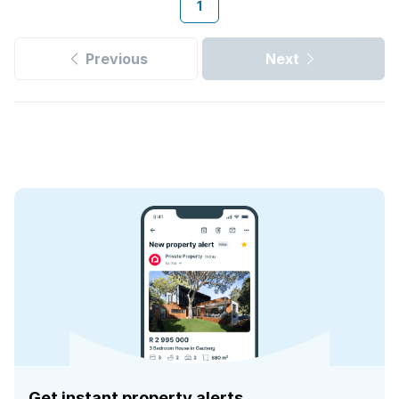
1
Previous
Next
Get instant property alerts