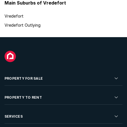
Main Suburbs of Vredefort
Vredefort
Vredefort Outlying
PROPERTY FOR SALE
Residential Property for Sale
PROPERTY TO RENT
Commercial Property For Sale
Residential Property to Rent
SERVICES
Developments For Sale
Commercial Property To Rent