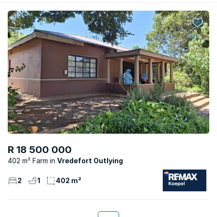
R 18 500 000
402 m² Farm
Vredefort Outlying
2
1
402 m²