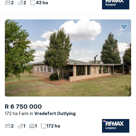
2
2
43 ha
R 6 750 000
172 ha Farm
Vredefort Outlying
2
1
1
172 ha