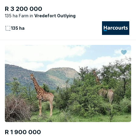
R 3 200 000
135 ha Farm
Vredefort Outlying
135 ha
R 1 900 000