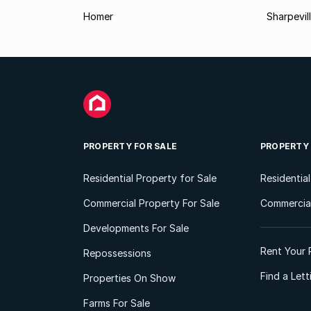
Homer
Sharpevil
PROPERTY FOR SALE
PROPERTY
Residential Property for Sale
Residentia
Commercial Property For Sale
Commercial
Developments For Sale
Rent Your 
Repossessions
Find a Let
Properties On Show
Farms For Sale