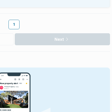
1
Next