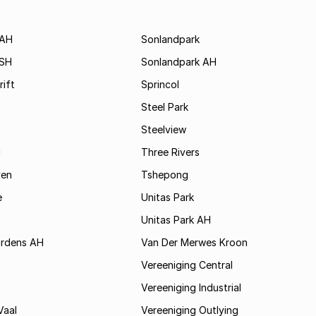
 AH
Sonlandpark
 SH
Sonlandpark AH
rift
Sprincol
Steel Park
Steelview
d
Three Rivers
ven
Tshepong
e
Unitas Park
Unitas Park AH
rdens AH
Van Der Merwes Kroon
Vereeniging Central
Vereeniging Industrial
Vaal
Vereeniging Outlying