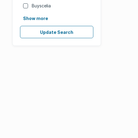
Buyscelia
Show more
Update Search