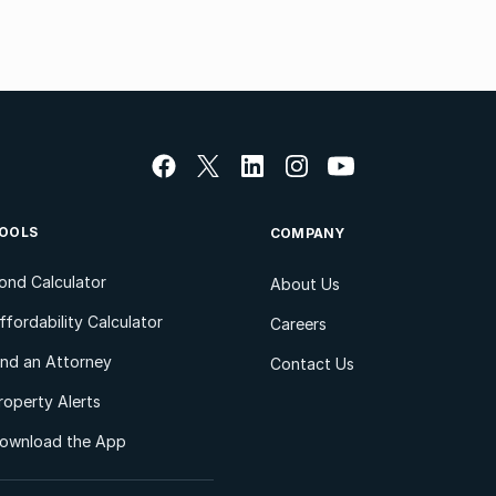
OOLS
COMPANY
ond Calculator
About Us
ffordability Calculator
Careers
ind an Attorney
Contact Us
roperty Alerts
ownload the App