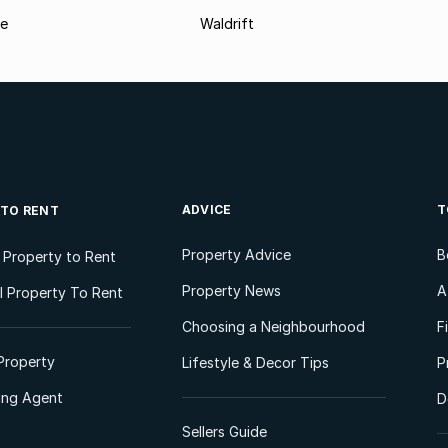
le
Waldrift
ADVICE
T
 TO RENT
Property Advice
B
l Property to Rent
Property News
A
 Property To Rent
Choosing a Neighbourhood
F
Property
Lifestyle & Decor Tips
P
ting Agent
D
Sellers Guide