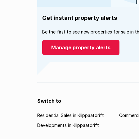
Get instant property alerts
Be the first to see new properties for sale in t
Manage property alerts
Switch to
Residential Sales in Klippaatdrift
Commercia
Developments in Klippaatdrift