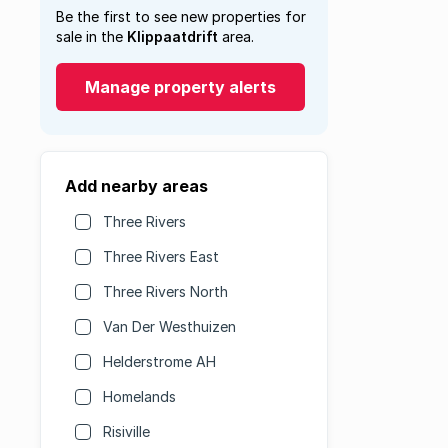
Be the first to see new properties for
sale in the
Klippaatdrift
area.
Manage property alerts
Add nearby areas
Three Rivers
Three Rivers East
Three Rivers North
Van Der Westhuizen
Helderstrome AH
Homelands
Risiville