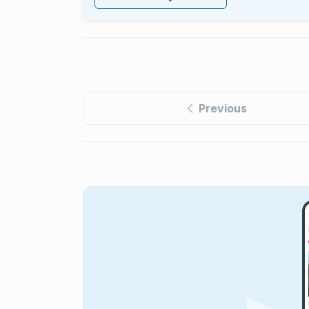
Previous