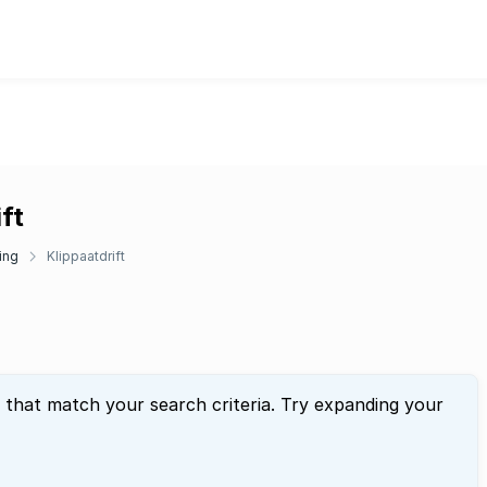
ft
ing
Klippaatdrift
 that match your search criteria. Try expanding your