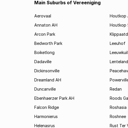
Main Suburbs of Vereeniging
Aerovaal
Houtkop
Annaton AH
Houtkop
Arcon Park
Klippaatd
Bedworth Park
Leeuhof
Boiketlong
Leeuwkuil
Dadaville
Lentelan
Dickinsonville
Peaceha
Dreamland AH
Powervill
Duncanville
Redan
Ebenhaerzer Park AH
Roods Ga
Falcon Ridge
Roshasia
Harmonierus
Roshnee
Helenasrus
Rust Ter 