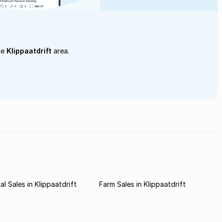
he
Klippaatdrift
area.
l Sales in Klippaatdrift
Farm Sales in Klippaatdrift