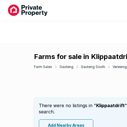
Farms for sale in Klippaatdri
Farm Sales
Gauteng
Gauteng South
Vereenig
There were no listings in "
Klippaatdrift
"
search.
Add Nearby Areas