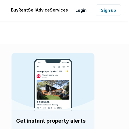
Buy
Rent
Sell
Advice
Services
Login
Sign up
Get instant property alerts