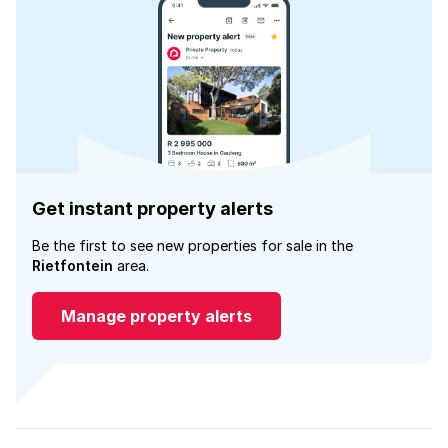
Get instant property alerts
Be the first to see new properties for sale in the
Rietfontein
area.
Manage property alerts