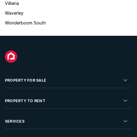
Villieria
Waverley
Wonderboom South
PROPERTY FOR SALE
Residential Property for Sale
PROPERTY TO RENT
Commercial Property For Sale
Residential Property to Rent
SERVICES
Developments For Sale
Commercial Property To Rent
Repossessions