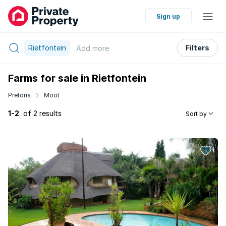
Sign up
Rietfontein
Filters
Add
more
Farms for sale in Rietfontein
Pretoria
Moot
1-2
of 2 results
Sort by