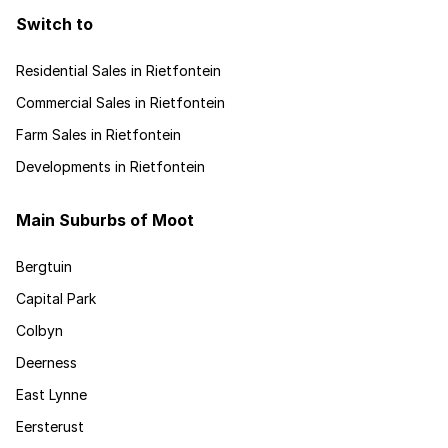
Switch to
Residential Sales in Rietfontein
Commercial Sales in Rietfontein
Farm Sales in Rietfontein
Developments in Rietfontein
Main Suburbs of Moot
Bergtuin
Capital Park
Colbyn
Deerness
East Lynne
Eersterust