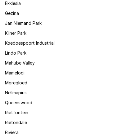
Ekklesia
Gezina
Jan Niemand Park
Kilner Park
Koedoespoort Industrial
Lindo Park
Mahube Valley
Mamelodi
Moregloed
Nellmapius
Queenswood
Rietfontein
Rietondale
Riviera