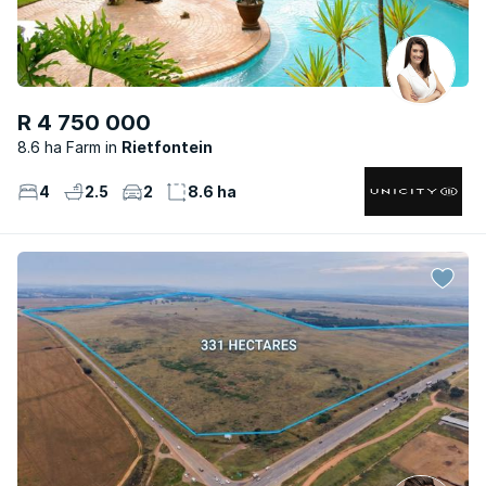
R 4 750 000
8.6 ha Farm
Rietfontein
4
2.5
2
8.6 ha