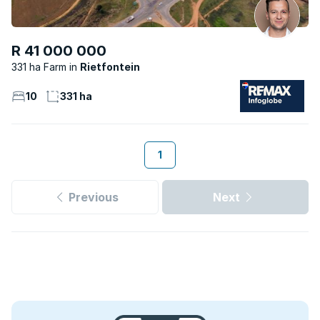
R 41 000 000
331 ha Farm
Rietfontein
10
331 ha
1
Previous
Next