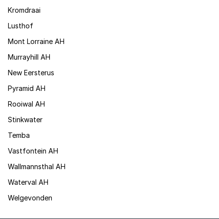
Kromdraai
Lusthof
Mont Lorraine AH
Murrayhill AH
New Eersterus
Pyramid AH
Rooiwal AH
Stinkwater
Temba
Vastfontein AH
Wallmannsthal AH
Waterval AH
Welgevonden