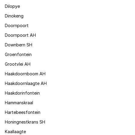
Dilopye
Dinokeng
Doornpoort
Doornpoort AH
Downbern SH
Groenfontein
Grootvlei AH
Haakdoornboom AH
Haakdoornlaagte AH
Haakdorinfontein
Hammanskraal
Hartebeesfontein
Honingnestkrans SH
Kaallaagte