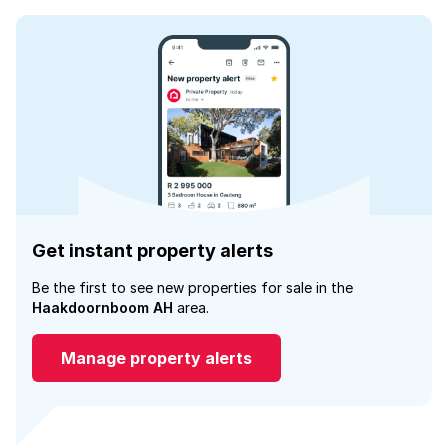
Get instant property alerts
Be the first to see new properties for sale in the
Haakdoornboom AH
area.
Manage property alerts