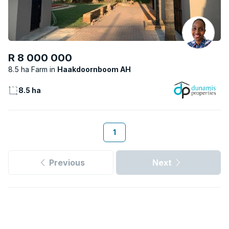
R 8 000 000
8.5 ha Farm
Haakdoornboom AH
8.5 ha
1
Previous
Next