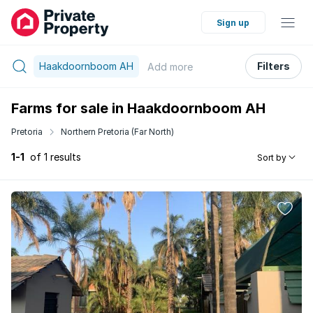
Sign up
Haakdoornboom AH
Filters
Add
more
Farms for sale in Haakdoornboom AH
Pretoria
Northern Pretoria (Far North)
1-1
of 1 results
Sort by