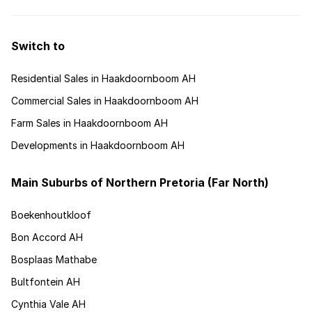
Switch to
Residential Sales in Haakdoornboom AH
Commercial Sales in Haakdoornboom AH
Farm Sales in Haakdoornboom AH
Developments in Haakdoornboom AH
Main Suburbs of Northern Pretoria (Far North)
Boekenhoutkloof
Bon Accord AH
Bosplaas Mathabe
Bultfontein AH
Cynthia Vale AH