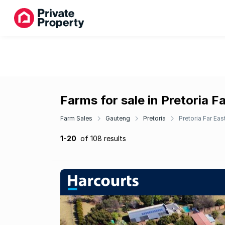
Farms for sale in Pretoria F
Farm Sales
Gauteng
Pretoria
Pretoria Far Eas
1-20
of 108 results