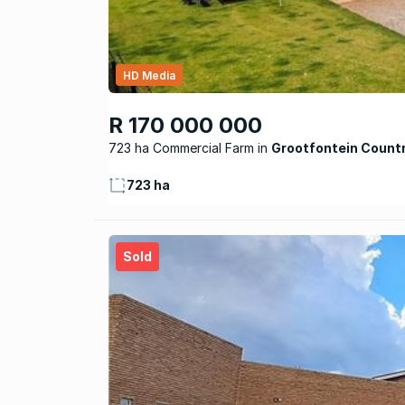
HD Media
R 170 000 000
723 ha Commercial Farm
Grootfontein Count
723 ha
Sold