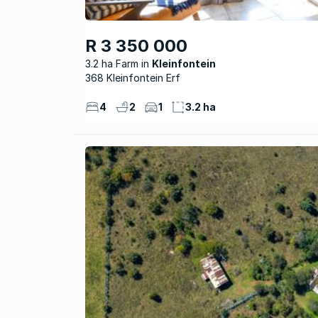
R 3 350 000
3.2 ha Farm
Kleinfontein
368 Kleinfontein Erf
4
2
1
3.2 ha