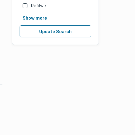
Refilwe
Show more
Update Search