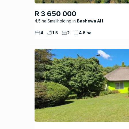
R 3 650 000
4.5 ha Smallholding
Bashewa AH
4
1.5
2
4.5 ha