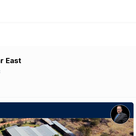
ar East
t