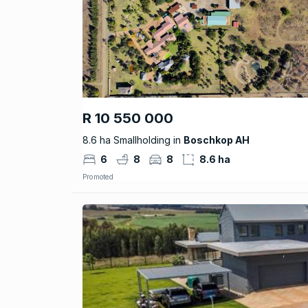
R 10 550 000
8.6 ha Smallholding in
Boschkop AH
6
8
8
8.6 ha
Promoted