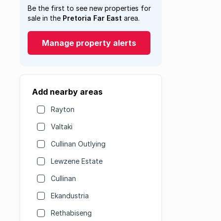
Be the first to see new properties for
sale in the
Pretoria Far East
area.
Manage property alerts
Add nearby areas
Rayton
Valtaki
Cullinan Outlying
Lewzene Estate
Cullinan
Ekandustria
Rethabiseng