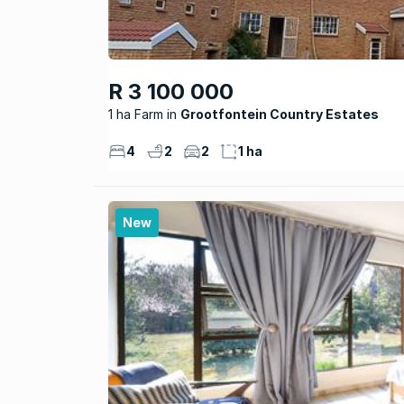
R 3 100 000
1 ha Farm
Grootfontein Country Estates
4
2
2
1 ha
New