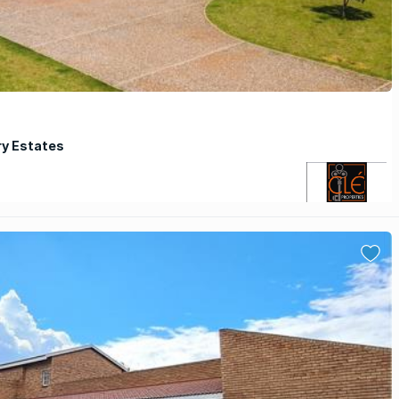
ry Estates