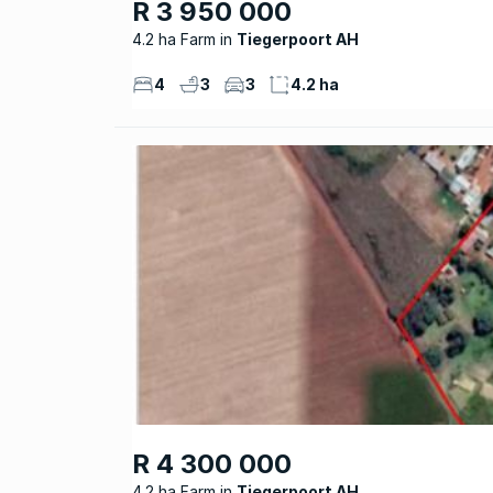
R 3 950 000
4.2 ha Farm
Tiegerpoort AH
4
3
3
4.2 ha
R 4 300 000
4.2 ha Farm
Tiegerpoort AH