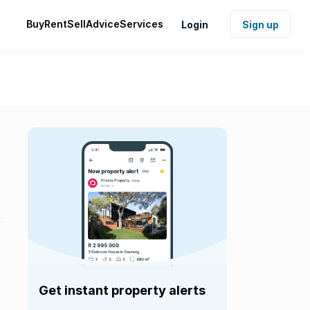
Buy
Rent
Sell
Advice
Services
Login
Sign up
Get instant property alerts