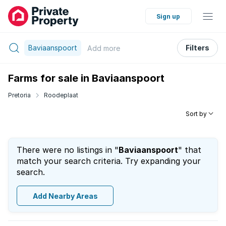
Sign up
Baviaanspoort
Filters
Add
more
Farms for sale in Baviaanspoort
Pretoria
Roodeplaat
Sort by
There were no listings in "
Baviaanspoort
" that
match your search criteria. Try expanding your
search.
Add Nearby Areas