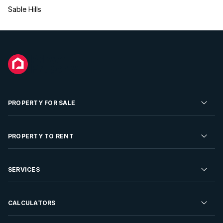
Sable Hills
PROPERTY FOR SALE
Residential Property for Sale
PROPERTY TO RENT
Commercial Property For Sale
Residential Property to Rent
SERVICES
Developments For Sale
Commercial Property To Rent
Repossessions
Sell your Property
CALCULATORS
Rent Your Property
Properties On Show
Rent your Property