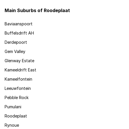
Main Suburbs of Roodeplaat
Baviaanspoort
Buffelsdrift AH
Derdepoort
Gem Valley
Glenway Estate
Kameeldrift East
Kameelfontein
Leeuwfontein
Pebble Rock
Pumulani
Roodeplaat
Rynoue