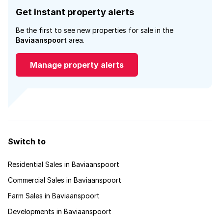
Get instant property alerts
Be the first to see new properties for sale in the
Baviaanspoort
area.
Manage property alerts
Switch to
Residential Sales in Baviaanspoort
Commercial Sales in Baviaanspoort
Farm Sales in Baviaanspoort
Developments in Baviaanspoort