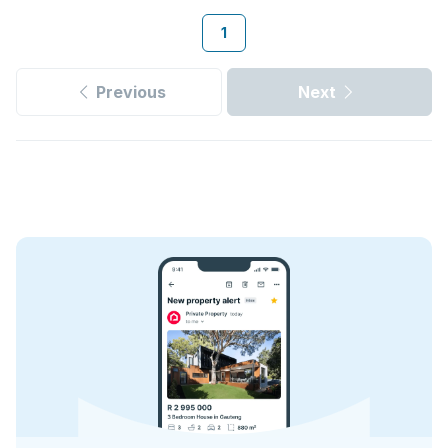
1
Previous
Next