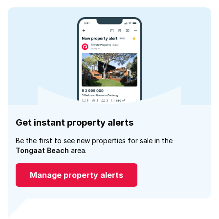
Get instant property alerts
Be the first to see new properties for sale in the
Tongaat Beach
area.
Manage property alerts