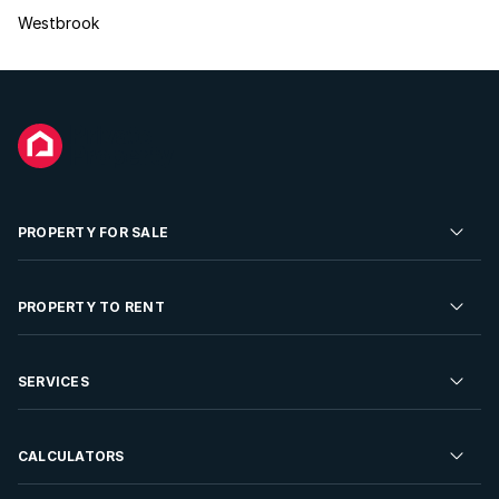
Westbrook
PROPERTY FOR SALE
Residential Property for Sale
PROPERTY TO RENT
Commercial Property For Sale
Residential Property to Rent
SERVICES
Developments For Sale
Commercial Property To Rent
Repossessions
Sell your Property
CALCULATORS
Rent Your Property
Properties On Show
Rent your Property