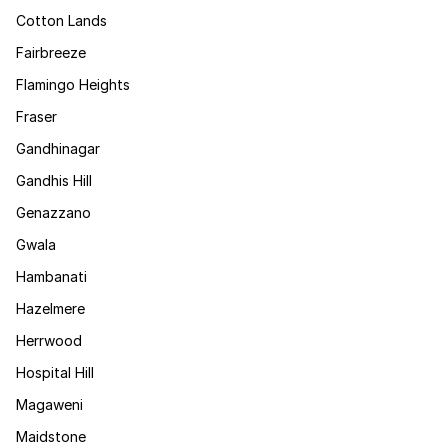
Cotton Lands
Fairbreeze
Flamingo Heights
Fraser
Gandhinagar
Gandhis Hill
Genazzano
Gwala
Hambanati
Hazelmere
Herrwood
Hospital Hill
Magaweni
Maidstone