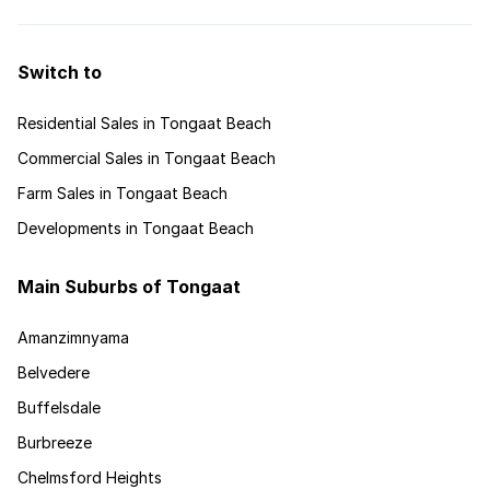
Switch to
Residential Sales in Tongaat Beach
Commercial Sales in Tongaat Beach
Farm Sales in Tongaat Beach
Developments in Tongaat Beach
Main Suburbs of Tongaat
Amanzimnyama
Belvedere
Buffelsdale
Burbreeze
Chelmsford Heights