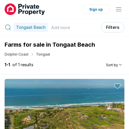
Sign up
Tongaat Beach
Filters
Add
more
Farms for sale in Tongaat Beach
Dolphin Coast
Tongaat
1-1
of 1 results
Sort by