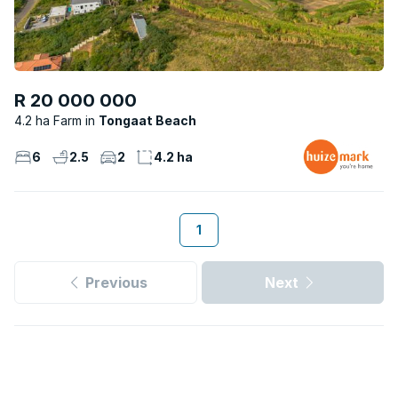
R 20 000 000
4.2 ha Farm
Tongaat Beach
6
2.5
2
4.2 ha
1
Previous
Next