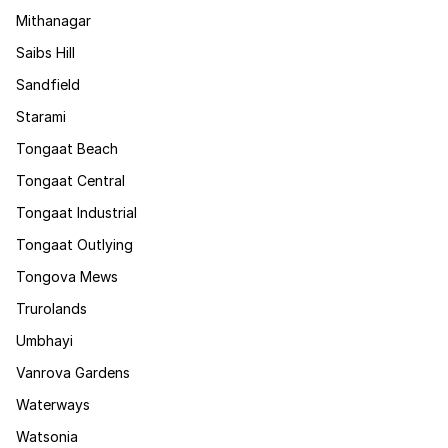
Mithanagar
Saibs Hill
Sandfield
Starami
Tongaat Beach
Tongaat Central
Tongaat Industrial
Tongaat Outlying
Tongova Mews
Trurolands
Umbhayi
Vanrova Gardens
Waterways
Watsonia