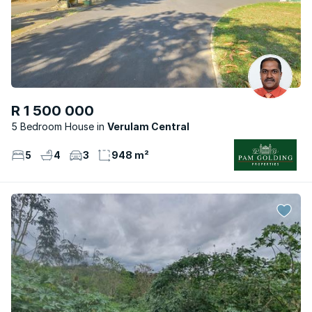
R 1 500 000
5 Bedroom House
Verulam Central
5
4
3
948 m²