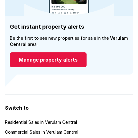
Get instant property alerts
Be the first to see new properties for sale in the
Verulam
Central
area.
Manage property alerts
Switch to
Residential Sales in Verulam Central
Commercial Sales in Verulam Central