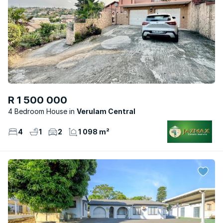
R 1 500 000
4 Bedroom House
Verulam Central
4
1
2
1 098 m²