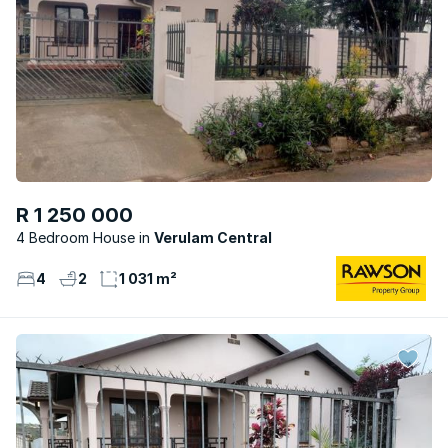
R 1 250 000
4 Bedroom House
Verulam Central
4
2
1 031 m²