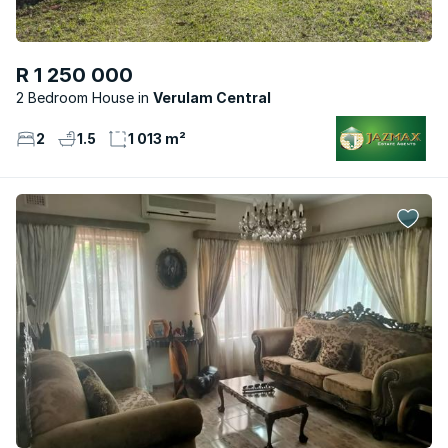
R 1 250 000
2 Bedroom House
Verulam Central
2
1.5
1 013 m²