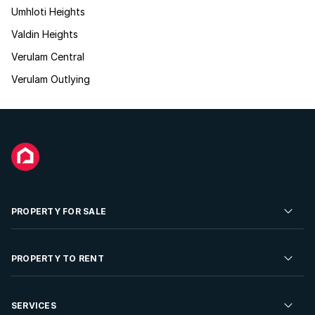
Umhloti Heights
Valdin Heights
Verulam Central
Verulam Outlying
PROPERTY FOR SALE
Residential Property for Sale
PROPERTY TO RENT
Commercial Property For Sale
Residential Property to Rent
SERVICES
Developments For Sale