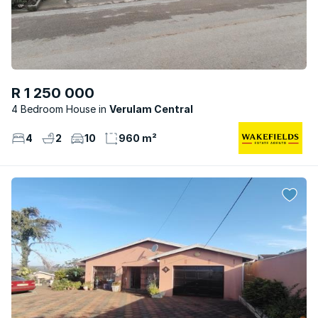
R 1 250 000
4 Bedroom House
Verulam Central
4
2
10
960 m²