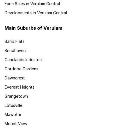
Farm Sales in Verulam Central
Developments in Verulam Central
Main Suburbs of Verulam
Barrs Flats
Brindhaven
Canelands Industrial
Cordoba Gardens
Dawncrest
Everest Heights
Grangetown
Lotusville
Mawothi
Mount View