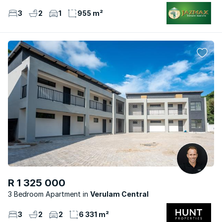
3
2
1
955 m²
R 1 325 000
3 Bedroom Apartment
Verulam Central
3
2
2
6 331 m²