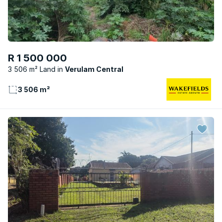
R 1 500 000
3 506 m² Land
Verulam Central
3 506 m²