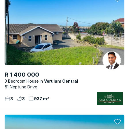
R 1 400 000
3 Bedroom House
Verulam Central
51 Neptune Drive
3
3
937 m²