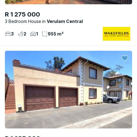
R 1 275 000
3 Bedroom House
Verulam Central
3
2
1
955 m²