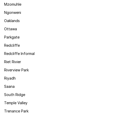
Mzomuhle
Ngonweni
Oaklands
Ottawa
Parkgate
Redcliffe
Redcliffe Informal
Riet Rivier
Riverview Park
Riyadh
Saana
South Ridge
Temple Valley
Trenance Park