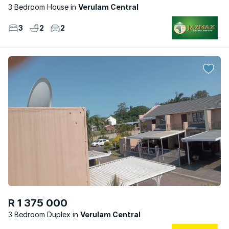
3 Bedroom House
Verulam Central
3
2
2
R 1 375 000
3 Bedroom Duplex
Verulam Central