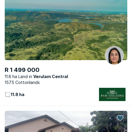
R 1 499 000
11.8 ha Land
Verulam Central
1575 Cottonlands
11.8 ha