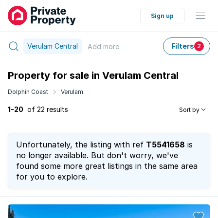
Sign up
Verulam Central
Filters
Add
more
2
Property for sale in Verulam Central
Dolphin Coast
Verulam
1-20
of 22 results
Sort by
Unfortunately, the listing with ref
T5541658
is
no longer available. But don't worry, we've
found some more great listings in the same area
for you to explore.