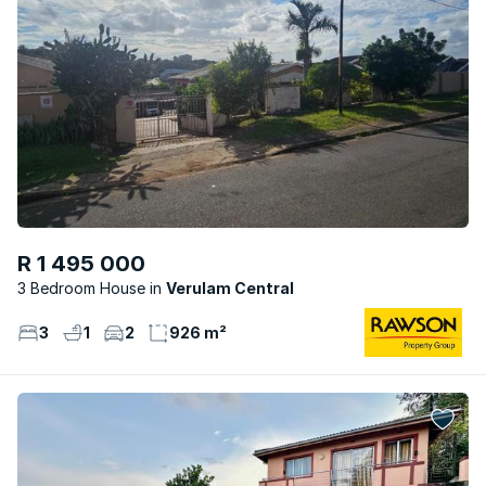
R 1 495 000
3 Bedroom House
Verulam Central
3
1
2
926 m²