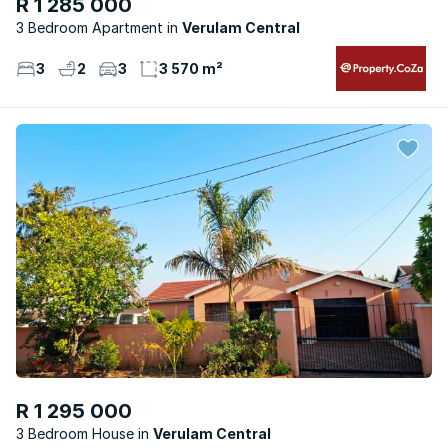
R 1 285 000
3 Bedroom Apartment
Verulam Central
3
2
3
3 570 m²
R 1 295 000
3 Bedroom House
Verulam Central