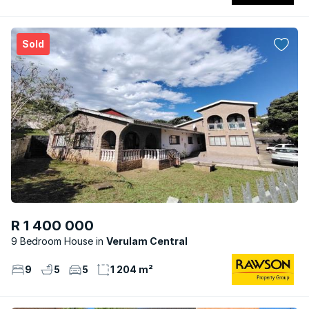
Sold
R 1 400 000
9 Bedroom House
Verulam Central
9
5
5
1 204 m²