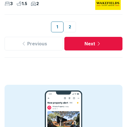
3
1.5
2
1
2
Previous
Next