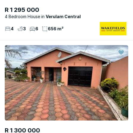
R 1 295 000
4 Bedroom House
Verulam Central
4
3
6
656 m²
R 1 300 000