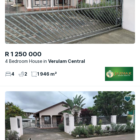
R 1 250 000
4 Bedroom House
Verulam Central
4
2
1 946 m²