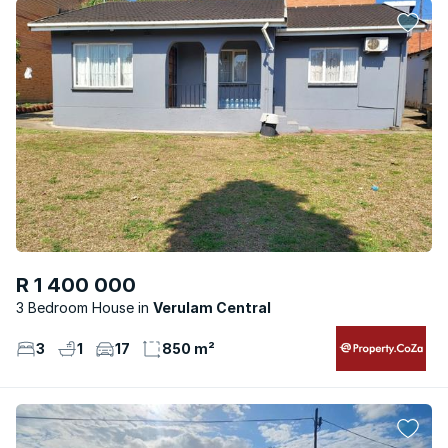
R 1 400 000
3 Bedroom House
Verulam Central
3
1
17
850 m²