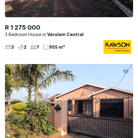
R 1 275 000
3 Bedroom House
Verulam Central
3
2
7
955 m²