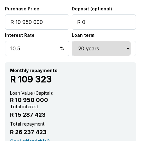
Purchase Price
Deposit (optional)
Interest Rate
Loan term
Monthly repayments
R 109 323
Loan Value (Capital):
R 10 950 000
Total interest:
R 15 287 423
Total repayment:
R 26 237 423