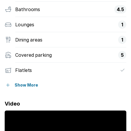
Bathrooms
4.5
Lounges
1
Dining areas
1
Covered parking
5
Flatlets
Pet friendly
Show More
Patio
Video
Pool
Security post