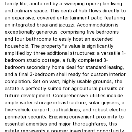
family life, anchored by a sweeping open-plan living
and culinary space. This central hub flows directly to
an expansive, covered entertainment patio featuring
an integrated braai and jacuzzi. Accommodation is
exceptionally generous, comprising five bedrooms
and four bathrooms to easily host an extended
household. The property''s value is significantly
amplified by three additional structures: a versatile 1-
bedroom studio cottage, a fully completed 3-
bedroom secondary home ideal for standard leasing,
and a final 3-bedroom shell ready for custom interior
completion. Set on vast, highly usable grounds, the
estate is perfectly suited for agricultural pursuits or
future development. Comprehensive utilities include
ample water storage infrastructure, solar geysers, a
five-vehicle carport, outbuildings, and robust electric
perimeter security. Enjoying convenient proximity to
essential amenities and major thoroughfares, this
estate represents a premier investment opportunity.