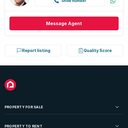
Show number
Message
Agent
Report listing
Quality Score
PROPERTY FOR SALE
Residential Property for Sale
PROPERTY TO RENT