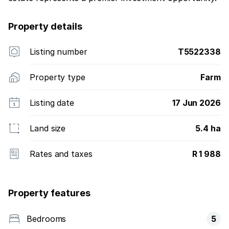
Property details
Listing number
T5522338
Property type
Farm
Listing date
17 Jun 2026
Land size
5.4 ha
Rates and taxes
R 1 988
Property features
Bedrooms
5