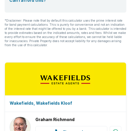
Can I afford this?
*Disclaimer: Please note that by default this calculator uses the prime interest rate
for bond payment calculations. This is purely for convenience and not an indication
of the interest rate that might be offered to you by a bank. This calculator is intended
to provide estimates based on the indicated amounts, rates and fees. Whilst we make
every effort to ensure the accuracy of these calculations, we cannot be held liable
for inaccuracies. Private Property does not accept liability for any damages arising
from the use of this calculator.
Wakefields, Wakefields Kloof
Graham Richmond