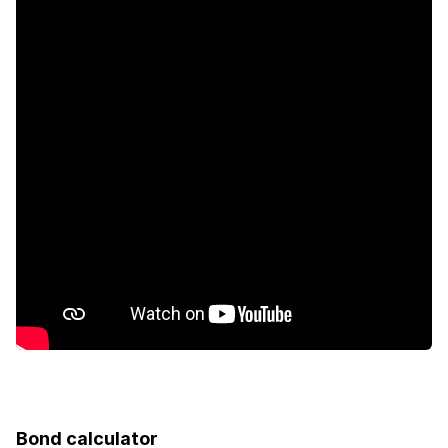
Bond calculator