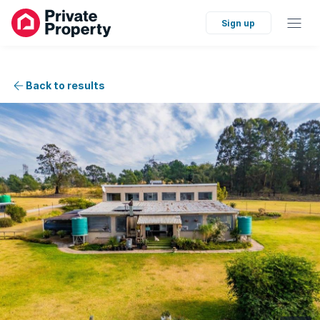
Sign up
Back to results