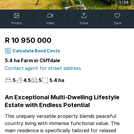
1
/
54
Photos
Video
Share
Save
R 10 950 000
Calculate Bond Costs
5.4 ha Farm in Cliffdale
Contact agent for street address
5
4.5
5
5.4 ha
An Exceptional Multi-Dwelling Lifestyle
Estate with Endless Potential
This uniquely versatile property blends peaceful
country living with immense functional value. The
main residence is specifically tailored for relaxed