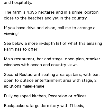
and hospitality.
The farm is 4,395 hectares and in a prime location,
close to the beaches and yet in the country.
If you have drive and vision, call me to arrange a
viewing!
See below a more in-depth list of what this amazing
Farm has to offer:
Main restaurant, bar and stage, open plan, stacker
windows with ocean and country views
Second Restaurant seating area upstairs, with bar,
open to outside entertainment area with stage, 2
ablutions maleFemale
Fully equipped kitchen, Reception or offices.
Backpackers: large dormitory with 11 beds,