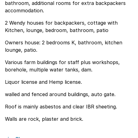
bathroom, additional rooms for extra backpackers
accommodation.
2 Wendy houses for backpackers, cottage with
Kitchen, lounge, bedroom, bathroom, patio
Owners house: 2 bedrooms K, bathroom, kitchen
lounge, patio.
Various farm buildings for staff plus workshops,
borehole, multiple water tanks, dam.
Liquor license and Hemp license.
walled and fenced around buildings, auto gate.
Roof is mainly asbestos and clear IBR sheeting.
Walls are rock, plaster and brick.