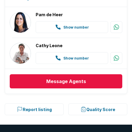
Pam de Heer
Show number
Cathy Leone
Show number
Message
Agents
Report listing
Quality Score