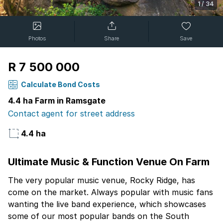
1
/
34
Photos
Share
Save
R 7 500 000
Calculate Bond Costs
4.4 ha Farm in Ramsgate
Contact agent for street address
4.4 ha
Ultimate Music & Function Venue On Farm
The very popular music venue, Rocky Ridge, has
come on the market. Always popular with music fans
wanting the live band experience, which showcases
some of our most popular bands on the South