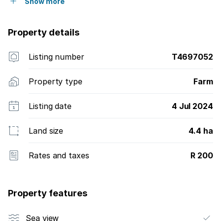
Show more
Property details
Listing number
T4697052
Property type
Farm
Listing date
4 Jul 2024
Land size
4.4 ha
Rates and taxes
R 200
Property features
Sea view