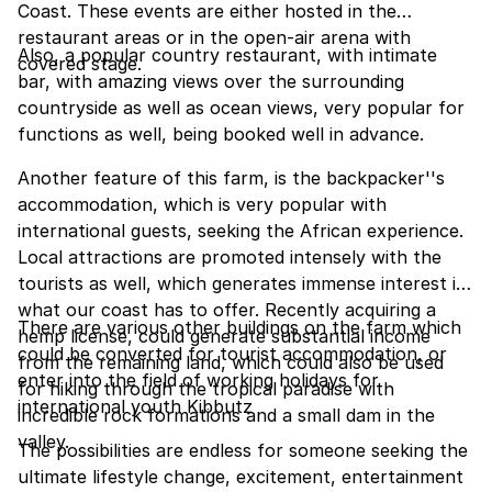
Coast. These events are either hosted in the
restaurant areas or in the open-air arena with
Also, a popular country restaurant, with intimate
covered stage.
bar, with amazing views over the surrounding
countryside as well as ocean views, very popular for
functions as well, being booked well in advance.
Another feature of this farm, is the backpacker''s
accommodation, which is very popular with
international guests, seeking the African experience.
Local attractions are promoted intensely with the
tourists as well, which generates immense interest in
what our coast has to offer. Recently acquiring a
There are various other buildings on the farm which
hemp license, could generate substantial income
could be converted for tourist accommodation, or
from the remaining land, which could also be used
enter into the field of working holidays for
for hiking through the tropical paradise with
international youth Kibbutz
incredible rock formations and a small dam in the
valley.
The possibilities are endless for someone seeking the
ultimate lifestyle change, excitement, entertainment