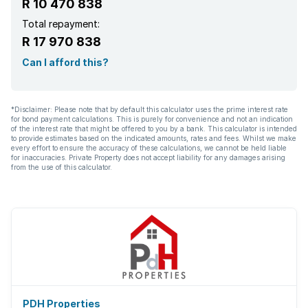
R 10 470 838
Total repayment:
R 17 970 838
Can I afford this?
*Disclaimer: Please note that by default this calculator uses the prime interest rate
for bond payment calculations. This is purely for convenience and not an indication
of the interest rate that might be offered to you by a bank. This calculator is intended
to provide estimates based on the indicated amounts, rates and fees. Whilst we make
every effort to ensure the accuracy of these calculations, we cannot be held liable
for inaccuracies. Private Property does not accept liability for any damages arising
from the use of this calculator.
PDH Properties