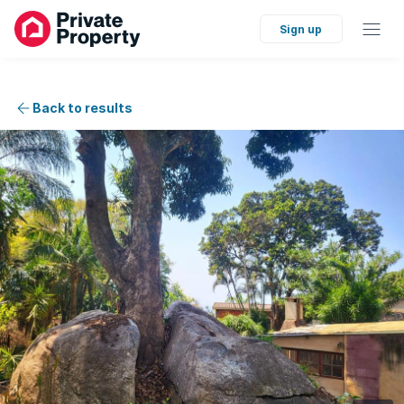
Sign up
Back to results