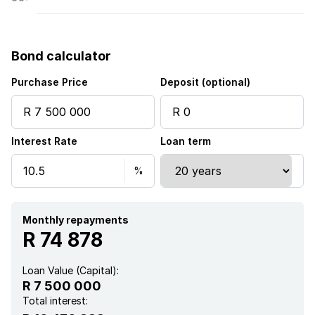
Bond calculator
Purchase Price
Deposit (optional)
Interest Rate
Loan term
Monthly repayments
R 74 878
Loan Value (Capital):
R 7 500 000
Total interest: