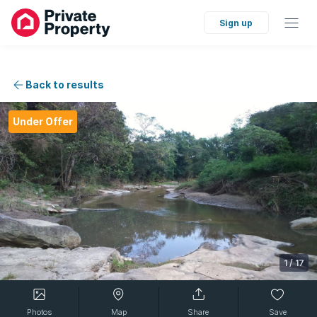
Sign up
Back to results
Under Offer
1
/
17
Photos
Map
Share
Save