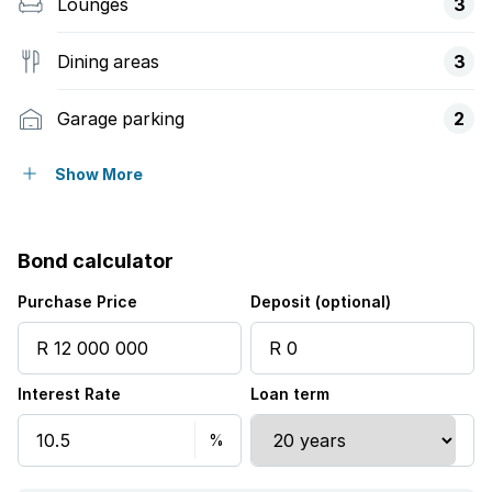
Lounges
3
Dining areas
3
Garage parking
2
Flatlets
Show More
Pet friendly
Bond calculator
Access gate
Purchase Price
Deposit (optional)
Alarm
Interest Rate
Loan term
Balcony
Scenic view