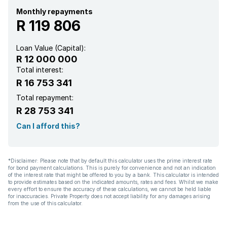
Staff quarters
Monthly repayments
R 119 806
Storage
Loan Value (Capital):
R 12 000 000
Wheel chair friendly
Total interest:
R 16 753 341
Garden cottage
Total repayment:
R 28 753 341
Electric fencing
Can I afford this?
Built In braai
*Disclaimer: Please note that by default this calculator uses the prime interest rate
for bond payment calculations. This is purely for convenience and not an indication
of the interest rate that might be offered to you by a bank. This calculator is intended
to provide estimates based on the indicated amounts, rates and fees. Whilst we make
every effort to ensure the accuracy of these calculations, we cannot be held liable
for inaccuracies. Private Property does not accept liability for any damages arising
from the use of this calculator.