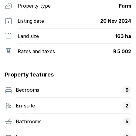
Property type
Farm
Listing date
20 Nov 2024
Land size
163 ha
Rates and taxes
R 5 002
Property features
Bedrooms
9
En-suite
2
Bathrooms
5