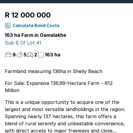
R 12 000 000
Calculate Bond Costs
163 ha Farm in Gamalakhe
Sub B Of Lot 41
9
5
2
163 ha
Farmland measuring 136ha in Shelly Beach
For Sale: Expansive 136.99-Hectare Farm - R12
Million
This is a unique opportunity to acquire one of the
largest and most versatile landholdings in the region.
Spanning nearly 137 hectares, this farm offers a
blend of rural serenity and unbeatable convenience,
with direct access to major freeways and close