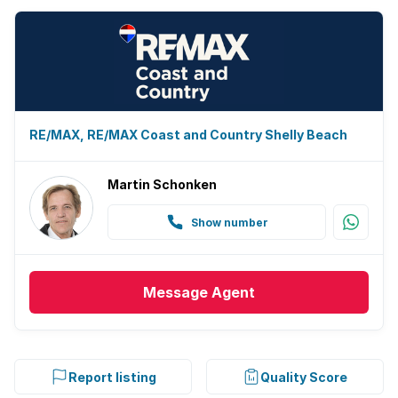
RE/MAX, RE/MAX Coast and Country Shelly Beach
Martin Schonken
Show number
Message
Agent
Report listing
Quality Score