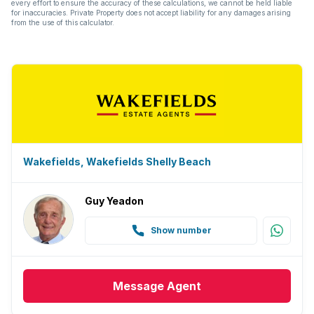
every effort to ensure the accuracy of these calculations, we cannot be held liable
for inaccuracies. Private Property does not accept liability for any damages arising
from the use of this calculator.
Wakefields, Wakefields Shelly Beach
Guy Yeadon
Show number
Message
Agent