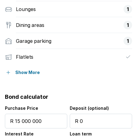
Lounges
1
Dining areas
1
Garage parking
1
Flatlets
Pet friendly
Show More
Laundry
Bond calculator
Patio
Purchase Price
Deposit (optional)
Pool
Interest Rate
Loan term
Security post