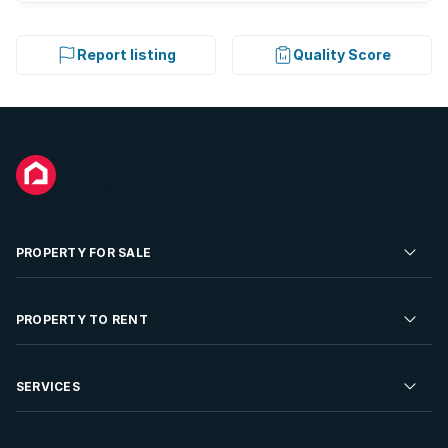
Report listing
Quality Score
PROPERTY FOR SALE
Residential Property for Sale
PROPERTY TO RENT
Commercial Property For Sale
Residential Property to Rent
SERVICES
Developments For Sale
Commercial Property To Rent
Repossessions
Sell your Property