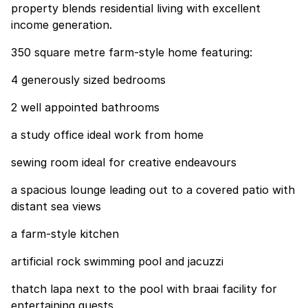
property blends residential living with excellent
income generation.
350 square metre farm-style home featuring:
4 generously sized bedrooms
2 well appointed bathrooms
a study office ideal work from home
sewing room ideal for creative endeavours
a spacious lounge leading out to a covered patio with
distant sea views
a farm-style kitchen
artificial rock swimming pool and jacuzzi
thatch lapa next to the pool with braai facility for
entertaining guests