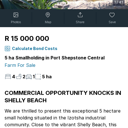
1
/
41
Photos
Map
Share
Save
R 15 000 000
Calculate Bond Costs
5 ha Smallholding in Port Shepstone Central
Farm For Sale
4
2
1
5 ha
COMMERCIAL OPPORTUNITY KNOCKS IN
SHELLY BEACH
We are thrilled to present this exceptional 5 hectare
small holding situated in the Izotsha industrial
community. Close to the vibrant Shelly Beach, this