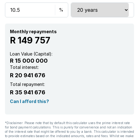
Study
Furnished
Monthly repayments
R 149 757
Loan Value (Capital):
R 15 000 000
Total interest:
R 20 941 676
Total repayment:
R 35 941 676
Can I afford this?
*Disclaimer: Please note that by default this calculator uses the prime interest rate
for bond payment calculations. This is purely for convenience and not an indication
of the interest rate that might be offered to you by a bank. This calculator is intended
to provide estimates based on the indicated amounts, rates and fees. Whilst we make