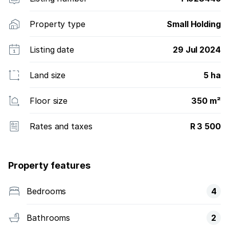
Property type
Small Holding
Listing date
29 Jul 2024
Land size
5 ha
Floor size
350 m²
Rates and taxes
R 3 500
Property features
Bedrooms
4
Bathrooms
2