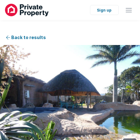
Sign up
Back to results