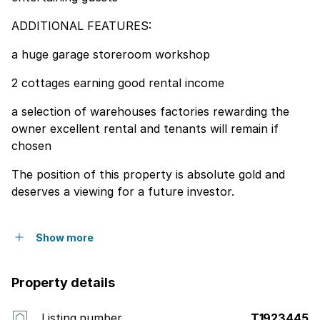
ADDITIONAL FEATURES:
a huge garage storeroom workshop
2 cottages earning good rental income
a selection of warehouses factories rewarding the
owner excellent rental and tenants will remain if
chosen
The position of this property is absolute gold and
deserves a viewing for a future investor.
Show more
Property details
Listing number
T1923445