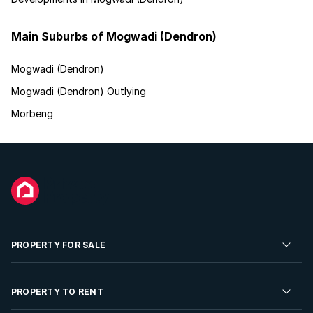
Main Suburbs of Mogwadi (Dendron)
Mogwadi (Dendron)
Mogwadi (Dendron) Outlying
Morbeng
PROPERTY FOR SALE
Residential Property for Sale
PROPERTY TO RENT