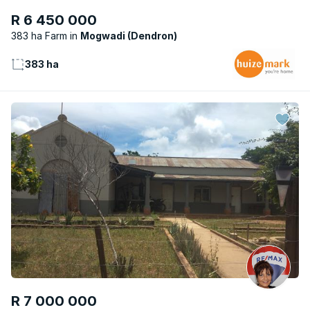
R 6 450 000
383 ha Farm
Mogwadi (Dendron)
383 ha
R 7 000 000