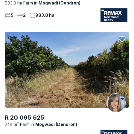
983.8 ha Farm
Mogwadi (Dendron)
5
2
983.8 ha
R 20 095 625
744 m² Farm
Mogwadi (Dendron)