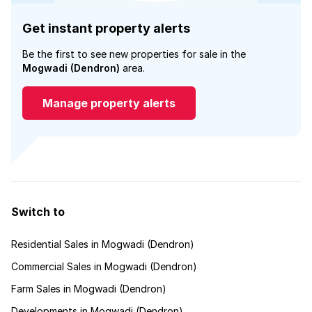
Get instant property alerts
Be the first to see new properties for sale in the
Mogwadi (Dendron)
area.
Manage property alerts
Switch to
Residential Sales in Mogwadi (Dendron)
Commercial Sales in Mogwadi (Dendron)
Farm Sales in Mogwadi (Dendron)
Developments in Mogwadi (Dendron)