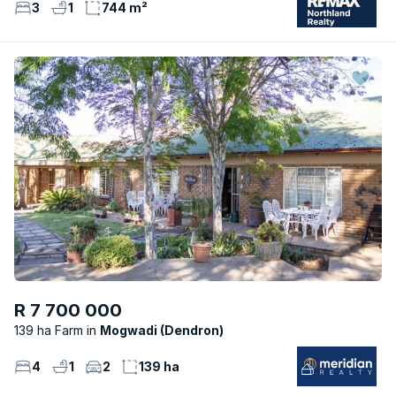
3
1
744 m²
R 7 700 000
139 ha Farm
Mogwadi (Dendron)
4
1
2
139 ha