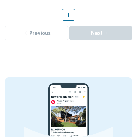
1
Previous
Next