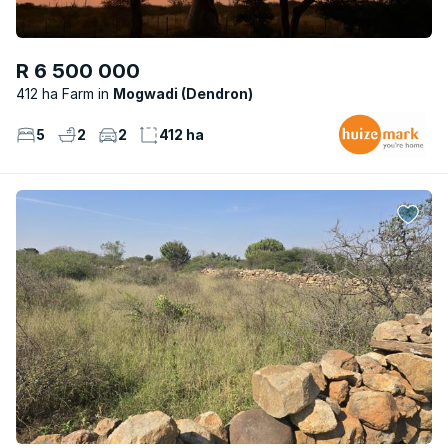
R 6 500 000
412 ha Farm
Mogwadi (Dendron)
5
2
2
412 ha