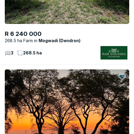
R 6 240 000
268.5 ha Farm
Mogwadi (Dendron)
3
268.5 ha