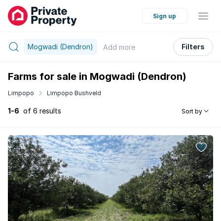
Sign up
Mogwadi (Dendron)
Filters
Add
more
Farms for sale in Mogwadi (Dendron)
Limpopo
Limpopo Bushveld
1-6
of 6 results
Sort by