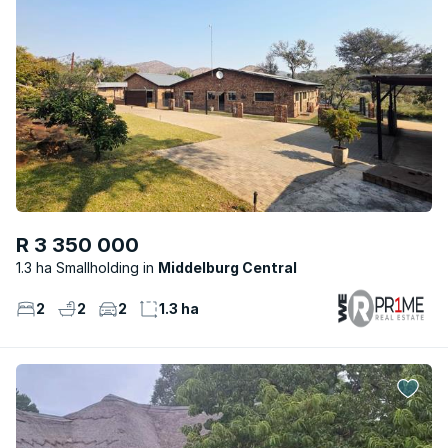
R 3 350 000
1.3 ha Smallholding
Middelburg Central
2
2
2
1.3 ha