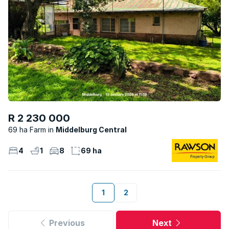
R 2 230 000
69 ha Farm
Middelburg Central
4
1
8
69 ha
1
2
Previous
Next