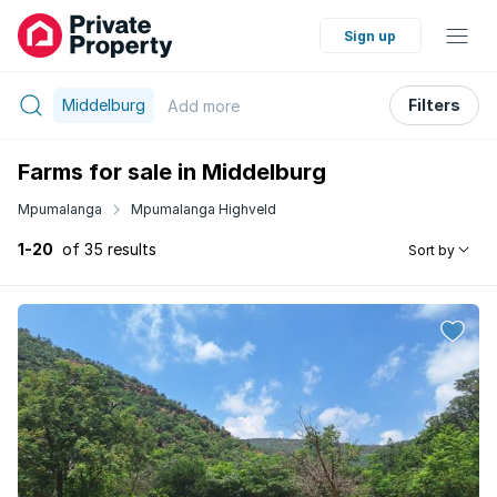
Sign up
Middelburg
Filters
Add
more
Farms for sale in Middelburg
Mpumalanga
Mpumalanga Highveld
1-20
of 35 results
Sort by