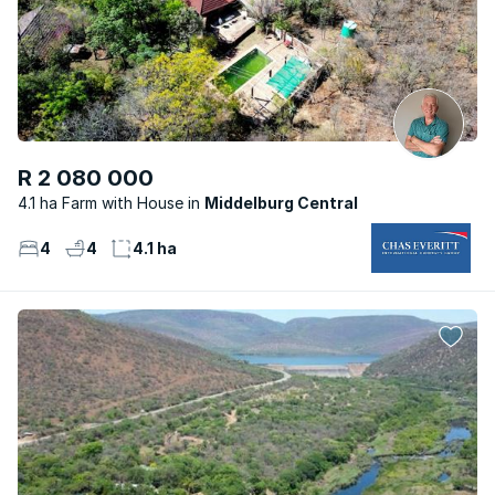
R 2 080 000
4.1 ha Farm with House
Middelburg Central
4
4
4.1 ha