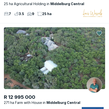
25 ha Agricultural Holding
Middelburg Central
7
3.5
9
25 ha
R 12 995 000
271 ha Farm with House
Middelburg Central