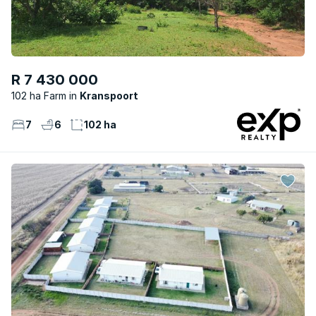
R 7 430 000
102 ha Farm
Kranspoort
7
6
102 ha