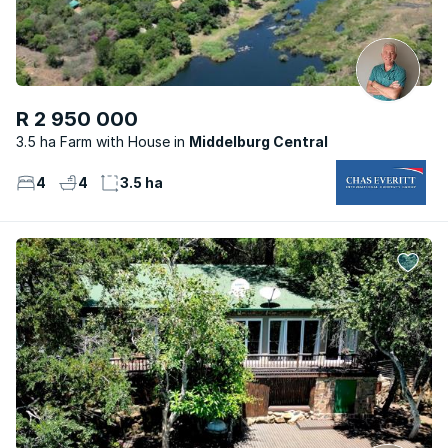
R 2 950 000
3.5 ha Farm with House
Middelburg Central
4
4
3.5 ha