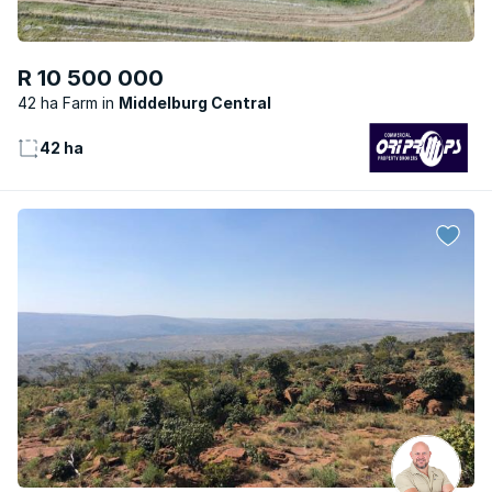
R 10 500 000
42 ha Farm
Middelburg Central
42 ha