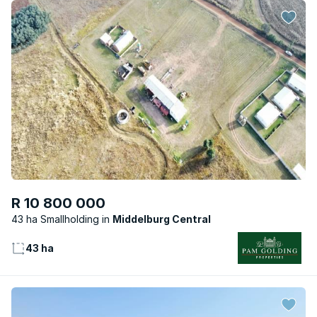
R 10 800 000
43 ha Smallholding
Middelburg Central
43 ha