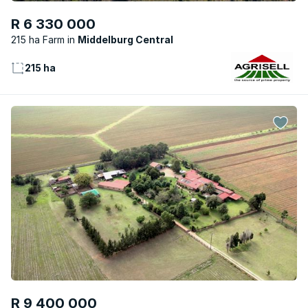
R 6 330 000
215 ha Farm
Middelburg Central
215 ha
R 9 400 000