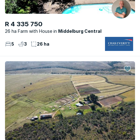
R 4 335 750
26 ha Farm with House
Middelburg Central
5
3
26 ha