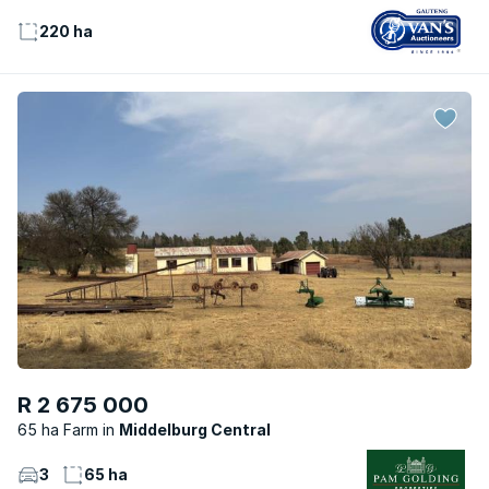
220 ha
R 2 675 000
65 ha Farm
Middelburg Central
3
65 ha