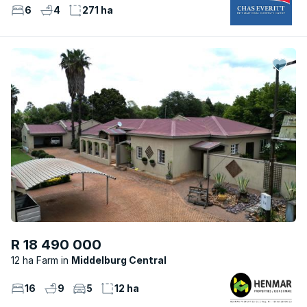
6
4
271 ha
R 18 490 000
12 ha Farm
Middelburg Central
16
9
5
12 ha