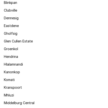
Blinkpan
Clubville
Dennesig
Eastdene
Gholfsig
Glen Cullen Estate
Groenkol
Hendrina
Hlalamnandi
Kanonkop
Komati
Kranspoort
Mhluzi
Middelburg Central