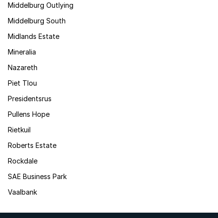
Middelburg Outlying
Middelburg South
Midlands Estate
Mineralia
Nazareth
Piet Tlou
Presidentsrus
Pullens Hope
Rietkuil
Roberts Estate
Rockdale
SAE Business Park
Vaalbank