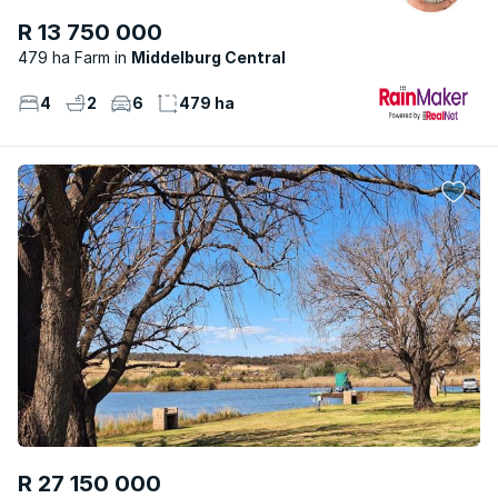
R 13 750 000
479 ha Farm
Middelburg Central
4
2
6
479 ha
R 27 150 000