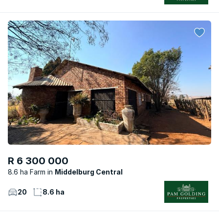
R 6 300 000
8.6 ha Farm
Middelburg Central
20
8.6 ha