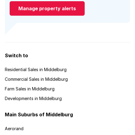
Manage property alerts
Switch to
Residential Sales in Middelburg
Commercial Sales in Middelburg
Farm Sales in Middelburg
Developments in Middelburg
Main Suburbs of Middelburg
Aerorand