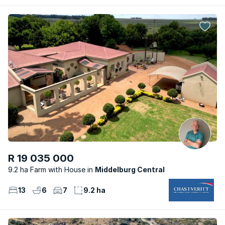
R 19 035 000
9.2 ha Farm with House
Middelburg Central
13
6
7
9.2 ha