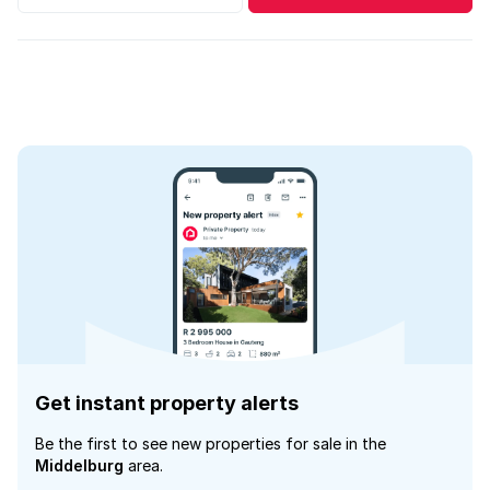
Get instant property alerts
Be the first to see new properties for sale in the
Middelburg
area.