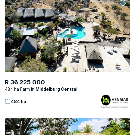
R 36 225 000
484 ha Farm
Middelburg Central
484 ha