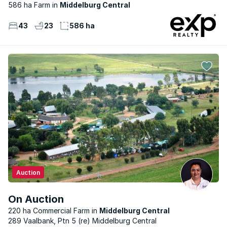
586 ha Farm
Middelburg Central
43
23
586 ha
Auction
On Auction
220 ha Commercial Farm
Middelburg Central
289 Vaalbank, Ptn 5 (re) Middelburg Central