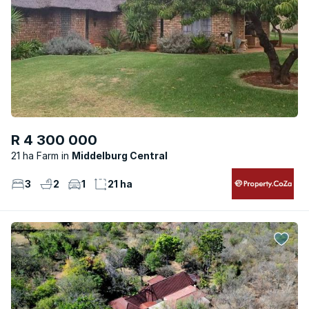
R 4 300 000
21 ha Farm
Middelburg Central
3
2
1
21 ha