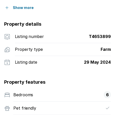
Show more
Property details
Listing number
T4653899
Property type
Farm
Listing date
29 May 2024
Property features
Bedrooms
6
Pet friendly