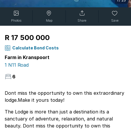
1
/
25
Photos
Map
Share
Save
R 17 500 000
Calculate Bond Costs
Farm in Kranspoort
1 N11 Road
6
Dont miss the opportunity to own this extraordinary
lodge.Make it yours today!
The Lodge is more than just a destination its a
sanctuary of adventure, relaxation, and natural
beauty. Dont miss the opportunity to own this