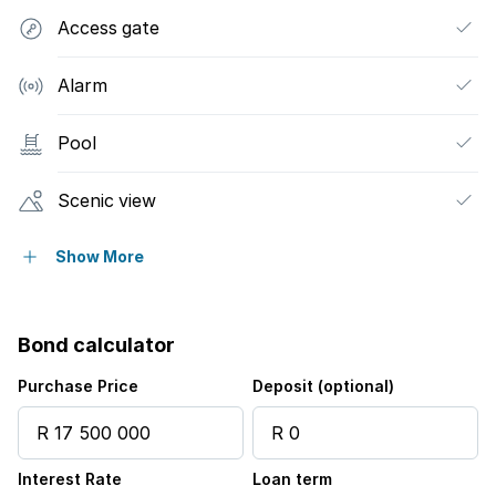
Access gate
Alarm
Pool
Scenic view
Security post
Show More
Kitchen
Bond calculator
Intercom
Purchase Price
Deposit (optional)
Family TV room
Interest Rate
Loan term
Guest toilet