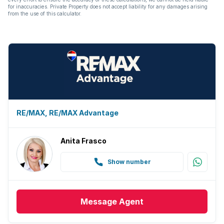
for inaccuracies. Private Property does not accept liability for any damages arising
from the use of this calculator.
RE/MAX, RE/MAX Advantage
Anita Frasco
Show number
Message
Agent