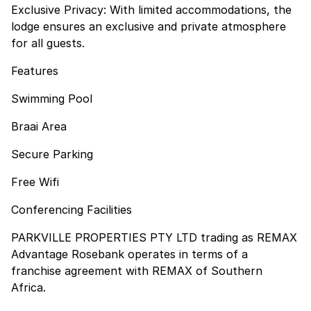
Exclusive Privacy: With limited accommodations, the
lodge ensures an exclusive and private atmosphere
for all guests.
Features
Swimming Pool
Braai Area
Secure Parking
Free Wifi
Conferencing Facilities
PARKVILLE PROPERTIES PTY LTD trading as REMAX
Advantage Rosebank operates in terms of a
franchise agreement with REMAX of Southern
Africa.