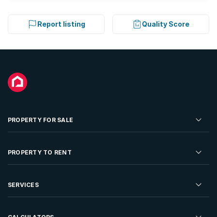
Report listing
Quality Score
PROPERTY FOR SALE
Residential Property for Sale
PROPERTY TO RENT
Commercial Property For Sale
Residential Property to Rent
SERVICES
Developments For Sale
Commercial Property To Rent
Repossessions
Sell your Property