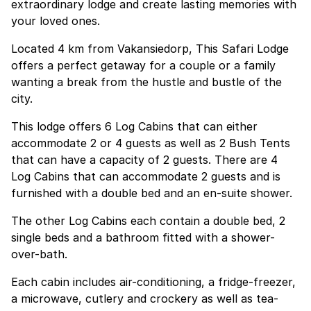
extraordinary lodge and create lasting memories with
your loved ones.
Located 4 km from Vakansiedorp, This Safari Lodge
offers a perfect getaway for a couple or a family
wanting a break from the hustle and bustle of the
city.
This lodge offers 6 Log Cabins that can either
accommodate 2 or 4 guests as well as 2 Bush Tents
that can have a capacity of 2 guests. There are 4
Log Cabins that can accommodate 2 guests and is
furnished with a double bed and an en-suite shower.
The other Log Cabins each contain a double bed, 2
single beds and a bathroom fitted with a shower-
over-bath.
Each cabin includes air-conditioning, a fridge-freezer,
a microwave, cutlery and crockery as well as tea-