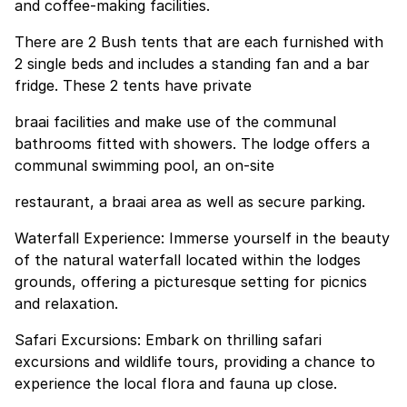
and coffee-making facilities.
There are 2 Bush tents that are each furnished with
2 single beds and includes a standing fan and a bar
fridge. These 2 tents have private
braai facilities and make use of the communal
bathrooms fitted with showers. The lodge offers a
communal swimming pool, an on-site
restaurant, a braai area as well as secure parking.
Waterfall Experience: Immerse yourself in the beauty
of the natural waterfall located within the lodges
grounds, offering a picturesque setting for picnics
and relaxation.
Safari Excursions: Embark on thrilling safari
excursions and wildlife tours, providing a chance to
experience the local flora and fauna up close.