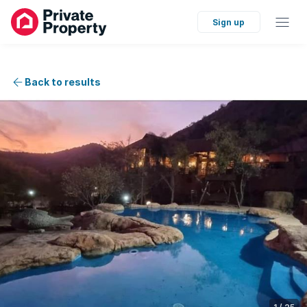
Sign up
Back to results