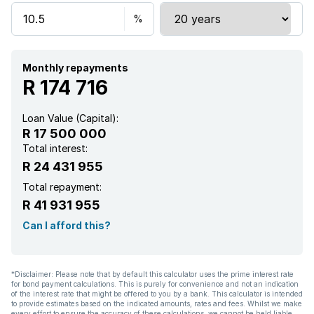
Monthly repayments
R 174 716
Loan Value (Capital):
R 17 500 000
Total interest:
R 24 431 955
Total repayment:
R 41 931 955
Can I afford this?
*Disclaimer: Please note that by default this calculator uses the prime interest rate
for bond payment calculations. This is purely for convenience and not an indication
of the interest rate that might be offered to you by a bank. This calculator is intended
to provide estimates based on the indicated amounts, rates and fees. Whilst we make
every effort to ensure the accuracy of these calculations, we cannot be held liable