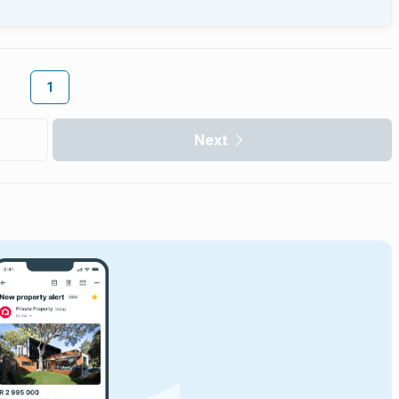
1
Next