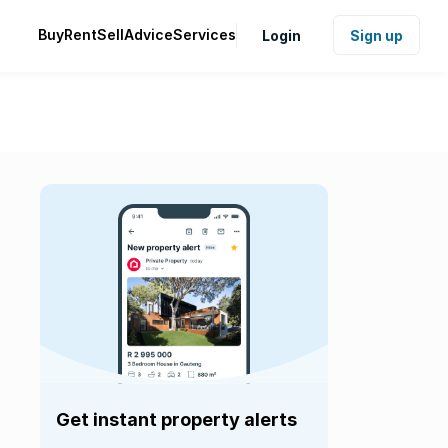
Buy
Rent
Sell
Advice
Services
Login
Sign up
Get instant property alerts