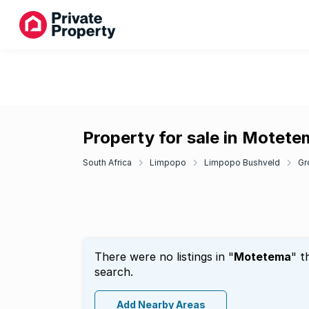
Property for sale in Motet
South Africa
Limpopo
Limpopo Bushveld
Gr
There were no listings in "
Motetema
" t
search.
Add Nearby Areas