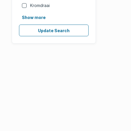
Kromdraai
Show more
Update Search