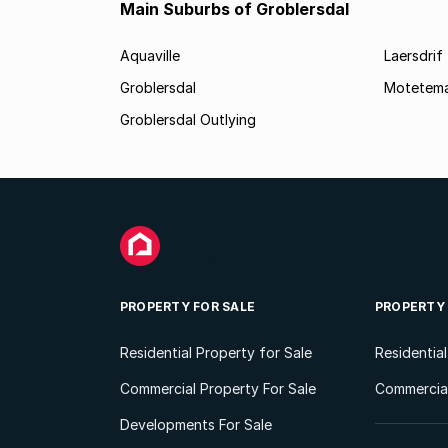
Main Suburbs of Groblersdal
Aquaville
Laersdrif
Groblersdal
Motetem
Groblersdal Outlying
PROPERTY FOR SALE
PROPERTY
Residential Property for Sale
Residentia
Commercial Property For Sale
Commercial
Developments For Sale