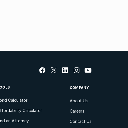
OOLS
COMPANY
ond Calculator
About Us
ffordability Calculator
Careers
ind an Attorney
Contact Us