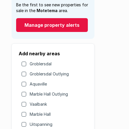
Be the first to see new properties for
sale in the
Motetema
area.
Manage property alerts
Add nearby areas
Groblersdal
Groblersdal Outlying
Aquaville
Marble Hall Outlying
Vaalbank
Marble Hall
Uitspanning