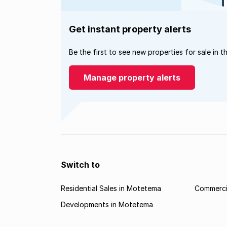
Get instant property alerts
Be the first to see new properties for sale in t
Manage property alerts
Switch to
Residential Sales in Motetema
Commerci
Developments in Motetema