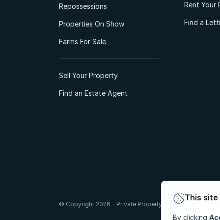
Rent Your 
Repossessions
Find a Let
Properties On Show
Farms For Sale
Sell Your Property
Find an Estate Agent
This site
© Copyright 2026 - Private Property South Africa (Pty) Lt
By clicking
Ac