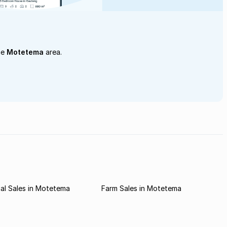
he
Motetema
area.
al Sales in Motetema
Farm Sales in Motetema