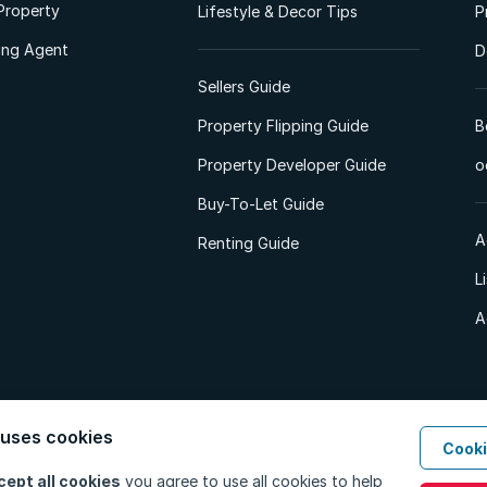
Property
Lifestyle & Decor Tips
P
ting Agent
D
Sellers Guide
Property Flipping Guide
B
Property Developer Guide
o
Buy-To-Let Guide
A
Renting Guide
L
A
 uses cookies
Cooki
d. All Rights Reserved.
Privacy Policy
Privacy Portal
PAIA Manual
Terms
cept all cookies
you agree to use all cookies to help