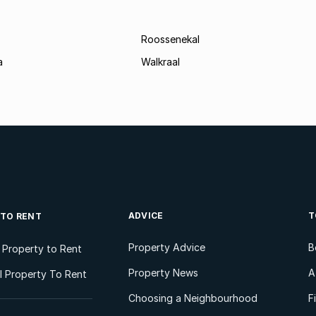
Roossenekal
a
Walkraal
ADVICE
T
 TO RENT
Property Advice
B
l Property to Rent
Property News
A
 Property To Rent
Choosing a Neighbourhood
F