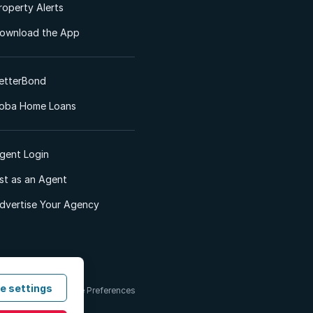
roperty Alerts
ownload the App
etterBond
oba Home Loans
gent Login
ist as an Agent
dvertise Your Agency
e settings
 & Conditions
Cookie Preferences