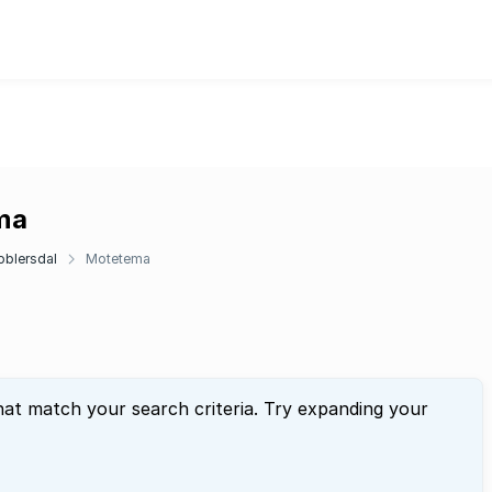
ema
oblersdal
Motetema
hat match your search criteria. Try expanding your