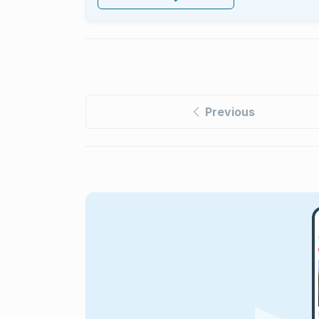
Previous