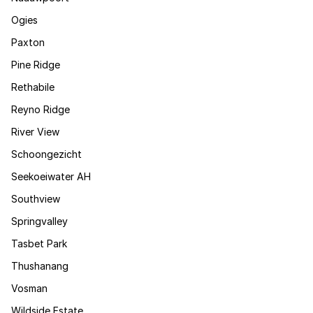
Ogies
Paxton
Pine Ridge
Rethabile
Reyno Ridge
River View
Schoongezicht
Seekoeiwater AH
Southview
Springvalley
Tasbet Park
Thushanang
Vosman
Wildside Estate