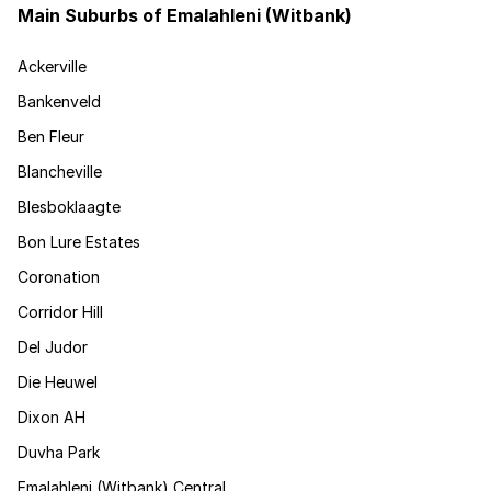
Main Suburbs of Emalahleni (Witbank)
Ackerville
Bankenveld
Ben Fleur
Blancheville
Blesboklaagte
Bon Lure Estates
Coronation
Corridor Hill
Del Judor
Die Heuwel
Dixon AH
Duvha Park
Emalahleni (Witbank) Central