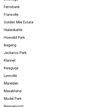
Ferrobank
Fransville
Golden Mile Estate
Hlalanikahle
Hoeveld Park
Ikageng
Jackaroo Park
Klarinet
Kwaguqa
Lynnville
Marelden
Masakhane
Model Park
Naauwpoort