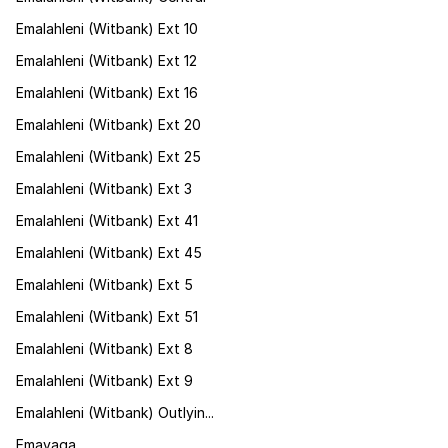
Emalahleni (Witbank) Ext 10
Emalahleni (Witbank) Ext 12
Emalahleni (Witbank) Ext 16
Emalahleni (Witbank) Ext 20
Emalahleni (Witbank) Ext 25
Emalahleni (Witbank) Ext 3
Emalahleni (Witbank) Ext 41
Emalahleni (Witbank) Ext 45
Emalahleni (Witbank) Ext 5
Emalahleni (Witbank) Ext 51
Emalahleni (Witbank) Ext 8
Emalahleni (Witbank) Ext 9
Emalahleni (Witbank) Outlyin...
Emavaga