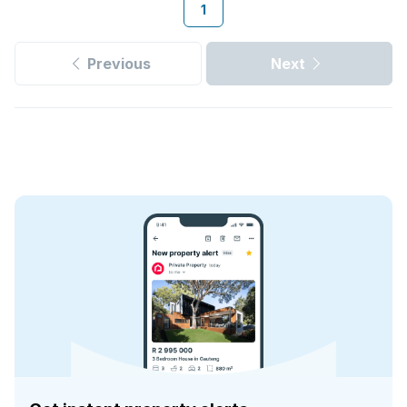
1
Previous
Next