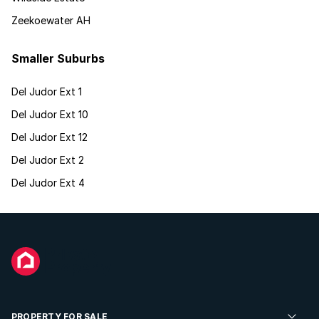
Zeekoewater AH
Smaller Suburbs
Del Judor Ext 1
Del Judor Ext 10
Del Judor Ext 12
Del Judor Ext 2
Del Judor Ext 4
PROPERTY FOR SALE