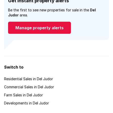
Get instant property alerts
Be the first to see new properties for sale in the
Del
Judor
area.
Manage property alerts
Switch to
Residential Sales in Del Judor
Commercial Sales in Del Judor
Farm Sales in Del Judor
Developments in Del Judor