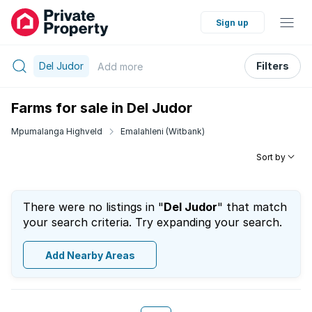
Sign up
Del Judor
Filters
Add
more
Farms for sale in Del Judor
Mpumalanga Highveld
Emalahleni (Witbank)
Sort by
There were no listings in "
Del Judor
" that match
your search criteria. Try expanding your search.
Add Nearby Areas