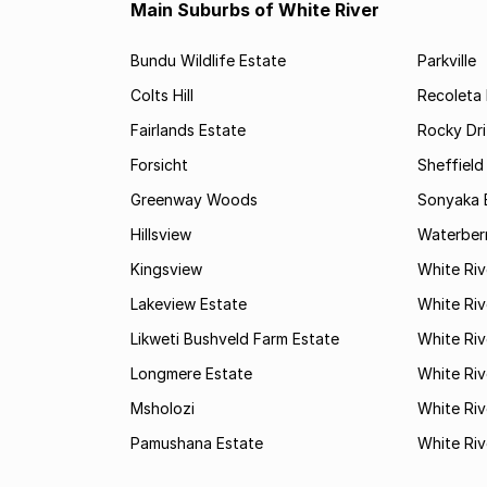
Main Suburbs of White River
Bundu Wildlife Estate
Parkville
Colts Hill
Recoleta 
Fairlands Estate
Rocky Dri
Forsicht
Sheffield
Greenway Woods
Sonyaka 
Hillsview
Waterber
Kingsview
White Ri
Lakeview Estate
White Riv
Likweti Bushveld Farm Estate
White Riv
Longmere Estate
White Riv
Msholozi
White Riv
Pamushana Estate
White Riv