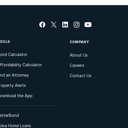
OOLS
COMPANY
ond Calculator
About Us
ffordability Calculator
Careers
ind an Attorney
Contact Us
roperty Alerts
ownload the App
etterBond
oba Home Loans