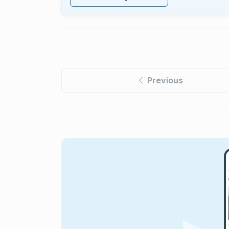
Previous