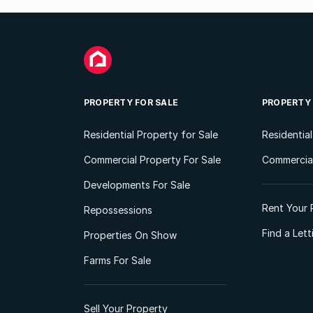
PROPERTY FOR SALE
PROPERTY
Residential Property for Sale
Residentia
Commercial Property For Sale
Commercial
Developments For Sale
Rent Your 
Repossessions
Find a Let
Properties On Show
Farms For Sale
Sell Your Property