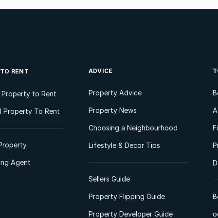
ADVICE
T
 TO RENT
Property Advice
B
l Property to Rent
Property News
A
 Property To Rent
Choosing a Neighbourhood
F
Property
Lifestyle & Decor Tips
P
ting Agent
D
Sellers Guide
Property Flipping Guide
B
Property Developer Guide
o