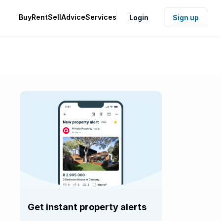
Buy
Rent
Sell
Advice
Services
Login
Sign up
Get instant property alerts