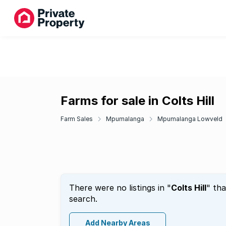
Farms for sale in Colts Hill
Farm Sales
Mpumalanga
Mpumalanga Lowveld
There were no listings in "
Colts Hill
" th
search.
Add Nearby Areas