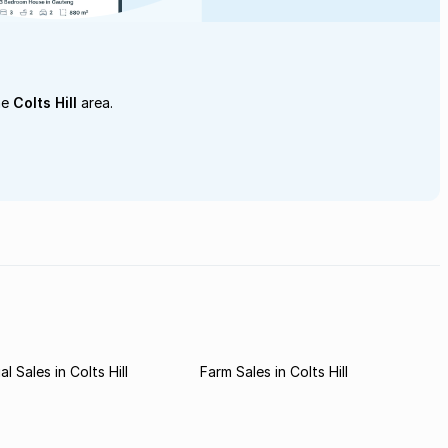
he
Colts Hill
area.
 Sales in Colts Hill
Farm Sales in Colts Hill