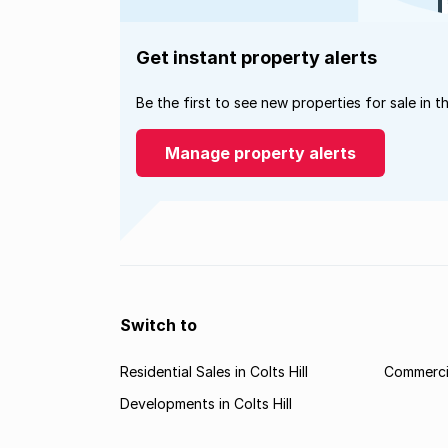
Get instant property alerts
Be the first to see new properties for sale in t
Manage property alerts
Switch to
Residential Sales in Colts Hill
Commercial
Developments in Colts Hill