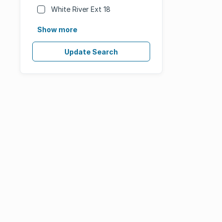
White River Ext 18
Show more
Update Search