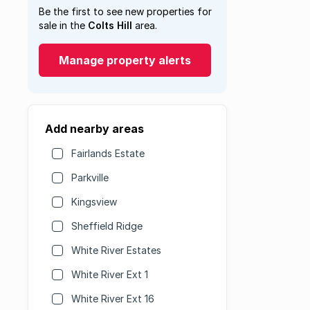
Be the first to see new properties for
sale in the
Colts Hill
area.
Manage property alerts
Add nearby areas
Fairlands Estate
Parkville
Kingsview
Sheffield Ridge
White River Estates
White River Ext 1
White River Ext 16