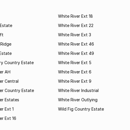
White River Ext 18
Estate
White River Ext 22
ft
White River Ext 3
 Ridge
White River Ext 46
Estate
White River Ext 49
ry Country Estate
White River Ext 5
ver AH
White River Ext 6
er Central
White River Ext 9
er Country Estate
White River Industrial
er Estates
White River Outlying
er Ext 1
Wild Fig Country Estate
er Ext 16