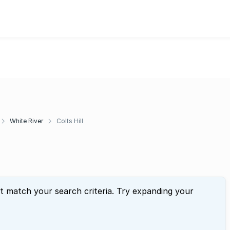
White River
Colts Hill
at match your search criteria. Try expanding your