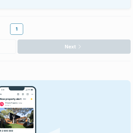
1
Next