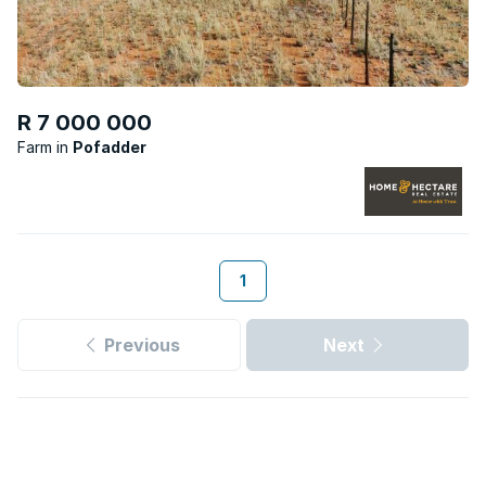
R 7 000 000
Farm
Pofadder
1
Previous
Next