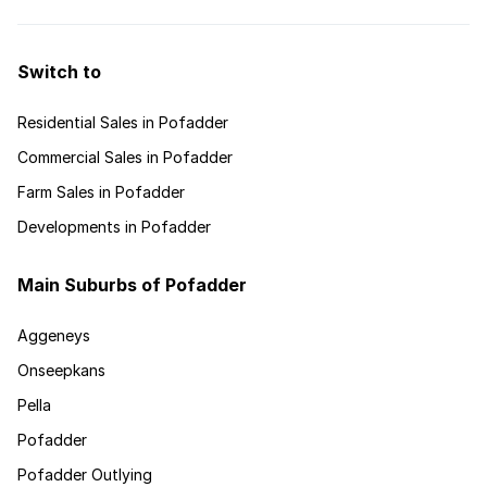
Switch to
Residential Sales in Pofadder
Commercial Sales in Pofadder
Farm Sales in Pofadder
Developments in Pofadder
Main Suburbs of Pofadder
Aggeneys
Onseepkans
Pella
Pofadder
Pofadder Outlying