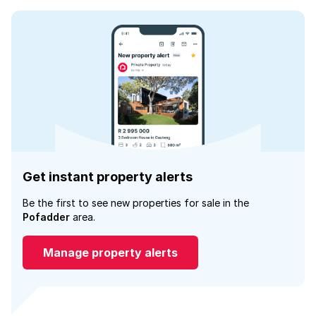
Get instant property alerts
Be the first to see new properties for sale in the
Pofadder
area.
Manage property alerts