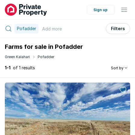
Sign up
Pofadder
Filters
Add
more
Farms for sale in Pofadder
Green Kalahari
Pofadder
1-1
of 1 results
Sort by