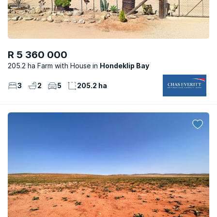
R 5 360 000
205.2 ha Farm with House
Hondeklip Bay
3
2
5
205.2 ha