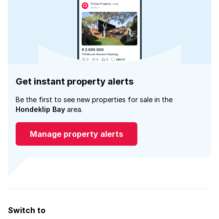
Get instant property alerts
Be the first to see new properties for sale in the
Hondeklip Bay
area.
Manage property alerts
Switch to