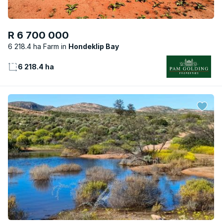
R 6 700 000
6 218.4 ha Farm
Hondeklip Bay
6 218.4 ha