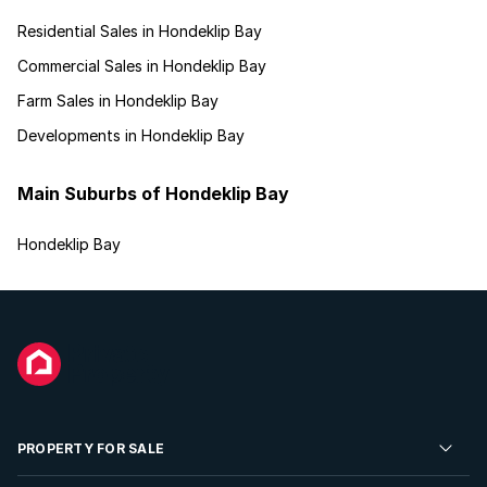
Residential Sales in Hondeklip Bay
Commercial Sales in Hondeklip Bay
Farm Sales in Hondeklip Bay
Developments in Hondeklip Bay
Main Suburbs of Hondeklip Bay
Hondeklip Bay
PROPERTY FOR SALE