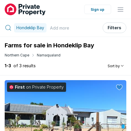
Sign up
Hondeklip Bay
Filters
Add
more
Farms for sale in Hondeklip Bay
Northern Cape
Namaqualand
1-3
of 3 results
Sort by
First
on Private Property