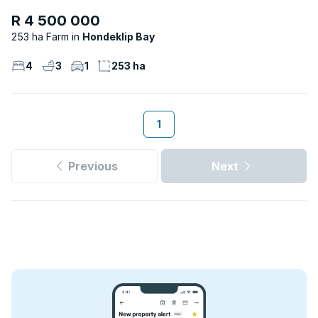
R 4 500 000
253 ha Farm
Hondeklip Bay
4
3
1
253 ha
1
Previous
Next