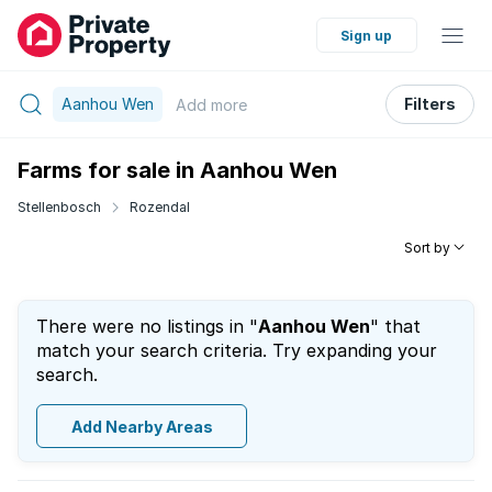
Sign up
Aanhou Wen
Filters
Add
more
Farms for sale in Aanhou Wen
Stellenbosch
Rozendal
Sort by
There were no listings in "
Aanhou Wen
" that
match your search criteria. Try expanding your
search.
Add Nearby Areas