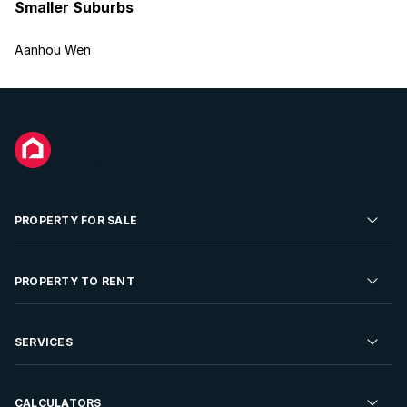
Smaller Suburbs
Aanhou Wen
PROPERTY FOR SALE
Residential Property for Sale
PROPERTY TO RENT
Commercial Property For Sale
Residential Property to Rent
SERVICES
Developments For Sale
Commercial Property To Rent
Repossessions
Sell your Property
CALCULATORS