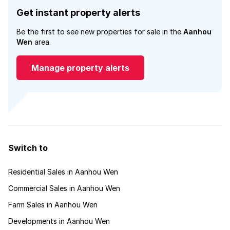
Get instant property alerts
Be the first to see new properties for sale in the
Aanhou
Wen
area.
Manage property alerts
Switch to
Residential Sales in Aanhou Wen
Commercial Sales in Aanhou Wen
Farm Sales in Aanhou Wen
Developments in Aanhou Wen