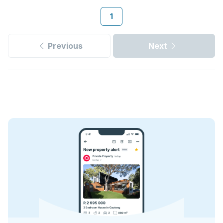
1
Previous
Next