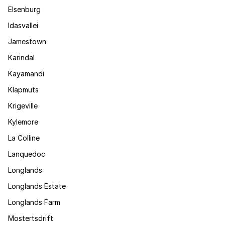
Elsenburg
Idasvallei
Jamestown
Karindal
Kayamandi
Klapmuts
Krigeville
Kylemore
La Colline
Lanquedoc
Longlands
Longlands Estate
Longlands Farm
Mostertsdrift