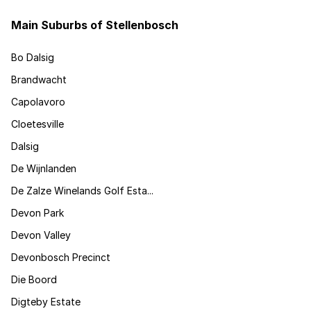
Main Suburbs of Stellenbosch
Bo Dalsig
Brandwacht
Capolavoro
Cloetesville
Dalsig
De Wijnlanden
De Zalze Winelands Golf Esta...
Devon Park
Devon Valley
Devonbosch Precinct
Die Boord
Digteby Estate