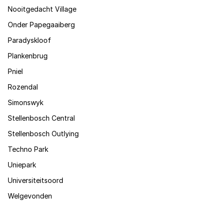
Nooitgedacht Village
Onder Papegaaiberg
Paradyskloof
Plankenbrug
Pniel
Rozendal
Simonswyk
Stellenbosch Central
Stellenbosch Outlying
Techno Park
Uniepark
Universiteitsoord
Welgevonden