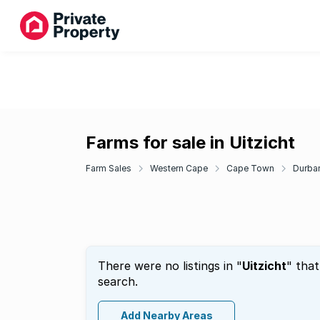
Farms for sale in Uitzicht
Farm Sales
Western Cape
Cape Town
Durban
There were no listings in "
Uitzicht
" tha
search.
Add Nearby Areas