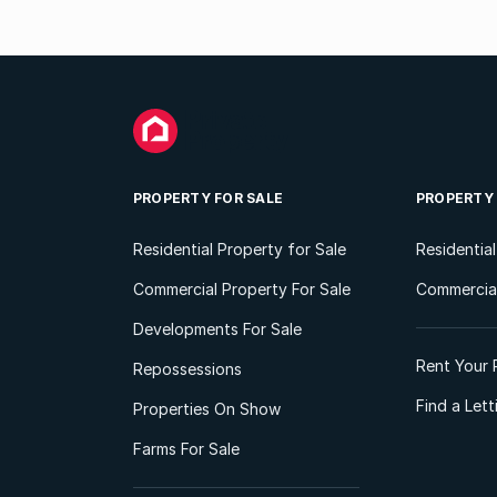
PROPERTY FOR SALE
PROPERTY
Residential Property for Sale
Residentia
Commercial Property For Sale
Commercial
Developments For Sale
Rent Your 
Repossessions
Find a Let
Properties On Show
Farms For Sale