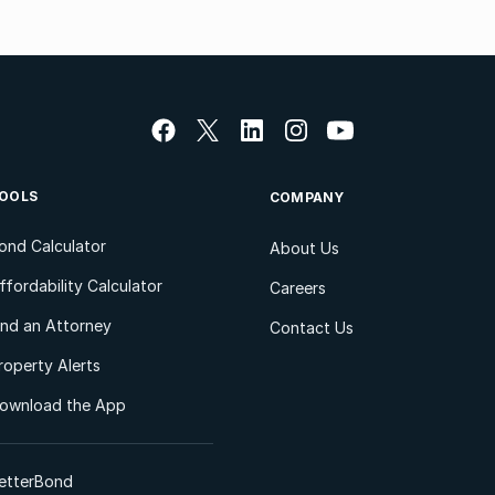
OOLS
COMPANY
ond Calculator
About Us
ffordability Calculator
Careers
ind an Attorney
Contact Us
roperty Alerts
ownload the App
etterBond