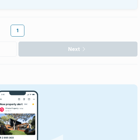
1
Next