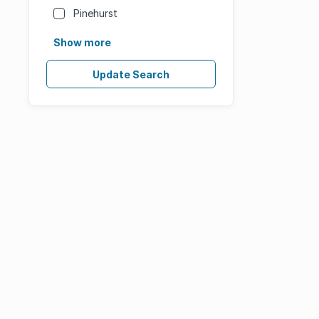
Pinehurst
Show more
Update Search