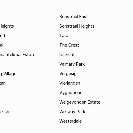
Sonstraal East
Heights
Sonstraal Heights
ed
Tara
al
The Crest
santekraal Estate
Uitzicht
Valmary Park
 Village
Vergesig
tar
Vierlanden
Vygeboom
Welgevonden Estate
zicht
Wellway Park
Westerdale