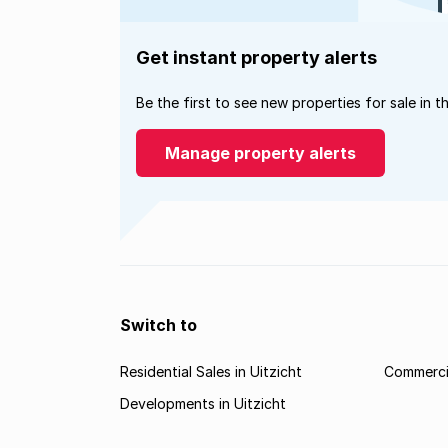
Get instant property alerts
Be the first to see new properties for sale in t
Manage property alerts
Switch to
Residential Sales in Uitzicht
Commercia
Developments in Uitzicht