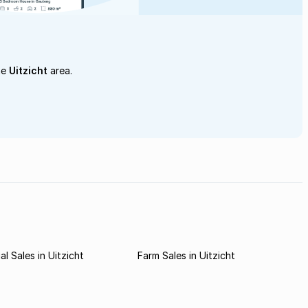
he
Uitzicht
area.
l Sales in Uitzicht
Farm Sales in Uitzicht