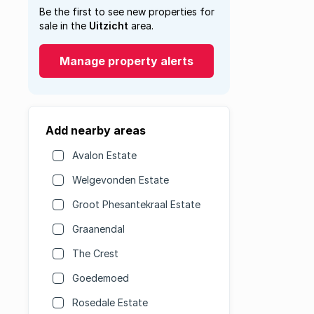
Be the first to see new properties for
sale in the
Uitzicht
area.
Manage property alerts
Add nearby areas
Avalon Estate
Welgevonden Estate
Groot Phesantekraal Estate
Graanendal
The Crest
Goedemoed
Rosedale Estate