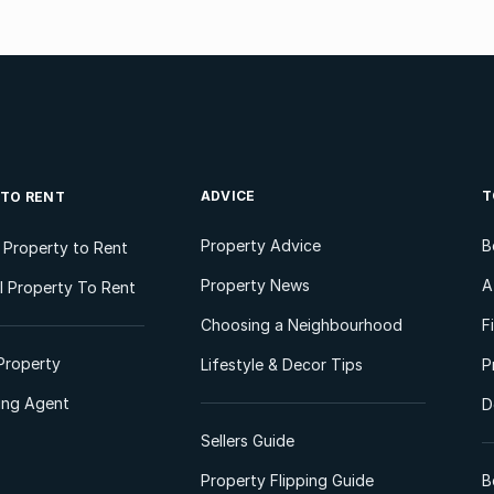
ADVICE
T
 TO RENT
Property Advice
B
l Property to Rent
Property News
A
 Property To Rent
Choosing a Neighbourhood
F
Property
Lifestyle & Decor Tips
P
ting Agent
D
Sellers Guide
Property Flipping Guide
B