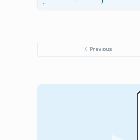
Previous