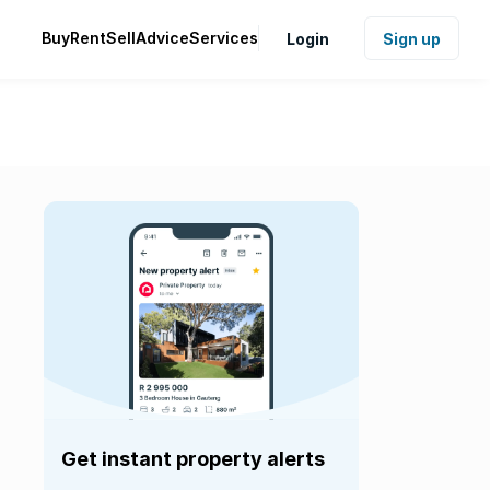
Buy
Rent
Sell
Advice
Services
Login
Sign up
Get instant property alerts