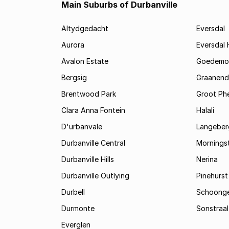
Main Suburbs of Durbanville
Altydgedacht
Eversdal
Aurora
Eversdal 
Avalon Estate
Goedemo
Bergsig
Graanend
Brentwood Park
Groot Phe
Clara Anna Fontein
Halali
D'urbanvale
Langeberg
Durbanville Central
Mornings
Durbanville Hills
Nerina
Durbanville Outlying
Pinehurst
Durbell
Schoonge
Durmonte
Sonstraal
Everglen