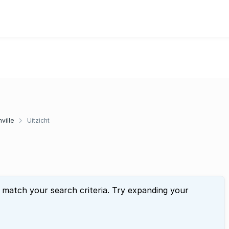
ville
Uitzicht
t match your search criteria. Try expanding your