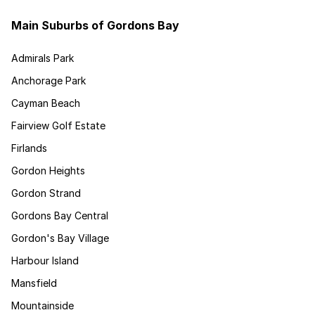
Main Suburbs of Gordons Bay
Admirals Park
Anchorage Park
Cayman Beach
Fairview Golf Estate
Firlands
Gordon Heights
Gordon Strand
Gordons Bay Central
Gordon's Bay Village
Harbour Island
Mansfield
Mountainside