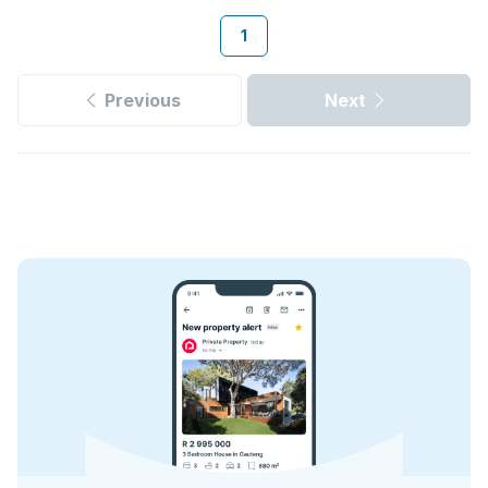
1
Previous
Next