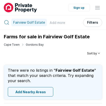
Sign up
Fairview Golf Estate
Filters
Add
more
Farms for sale in Fairview Golf Estate
Cape Town
Gordons Bay
Sort by
There were no listings in "
Fairview Golf Estate
"
that match your search criteria. Try expanding
your search.
Add Nearby Areas