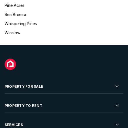
Pine Acres
Sea Breeze
Whispering Pines
Winslow
PROPERTY FOR SALE
Residential Property for Sale
PROPERTY TO RENT
Commercial Property For Sale
Residential Property to Rent
SERVICES
Developments For Sale