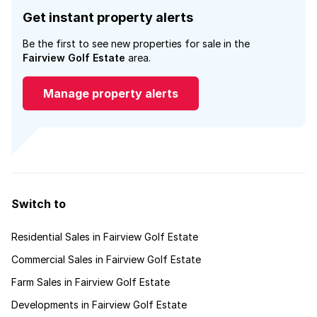
Get instant property alerts
Be the first to see new properties for sale in the
Fairview Golf Estate
area.
Manage property alerts
Switch to
Residential Sales in Fairview Golf Estate
Commercial Sales in Fairview Golf Estate
Farm Sales in Fairview Golf Estate
Developments in Fairview Golf Estate