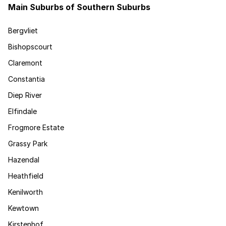
Main Suburbs of Southern Suburbs
Bergvliet
Bishopscourt
Claremont
Constantia
Diep River
Elfindale
Frogmore Estate
Grassy Park
Hazendal
Heathfield
Kenilworth
Kewtown
Kirstenhof