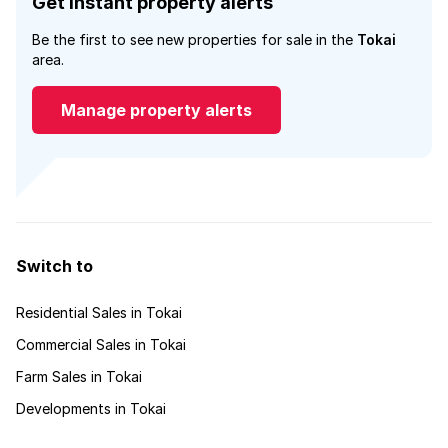
Get instant property alerts
Be the first to see new properties for sale in the
Tokai
area.
Manage property alerts
Switch to
Residential Sales in Tokai
Commercial Sales in Tokai
Farm Sales in Tokai
Developments in Tokai