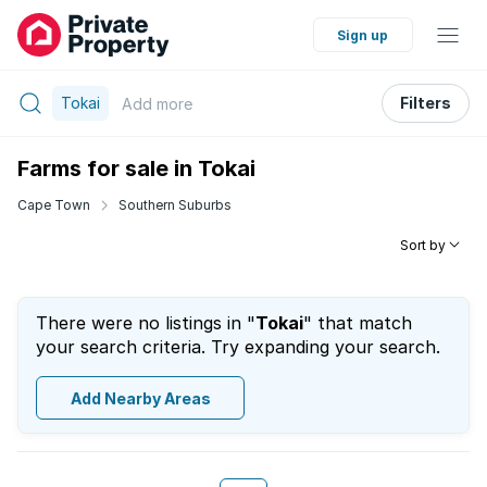
Sign up
Tokai
Filters
Add
more
Farms for sale in Tokai
Cape Town
Southern Suburbs
Sort by
There were no listings in "
Tokai
" that match
your search criteria. Try expanding your search.
Add Nearby Areas