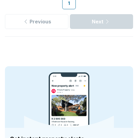
1
Previous
Next