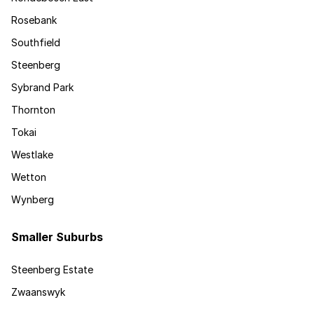
Rosebank
Southfield
Steenberg
Sybrand Park
Thornton
Tokai
Westlake
Wetton
Wynberg
Smaller Suburbs
Steenberg Estate
Zwaanswyk