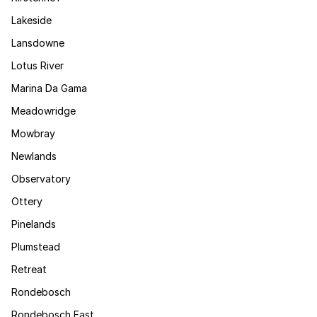
Lakeside
Lansdowne
Lotus River
Marina Da Gama
Meadowridge
Mowbray
Newlands
Observatory
Ottery
Pinelands
Plumstead
Retreat
Rondebosch
Rondebosch East