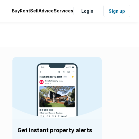
Buy
Rent
Sell
Advice
Services
Login
Sign up
Get instant property alerts