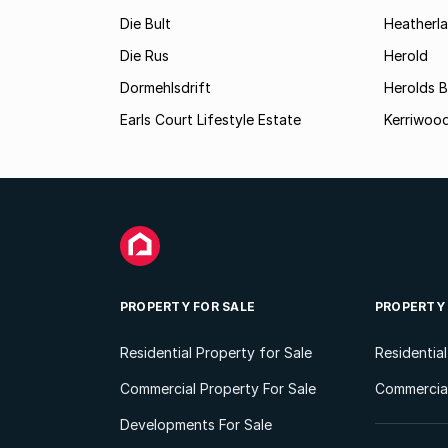
Die Bult
Heatherl
Die Rus
Herold
Dormehlsdrift
Herolds 
Earls Court Lifestyle Estate
Kerriwood
PROPERTY FOR SALE
PROPERTY
Residential Property for Sale
Residentia
Commercial Property For Sale
Commercial
Developments For Sale