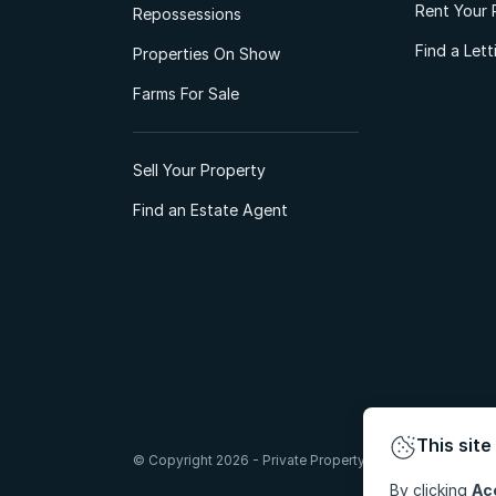
Rent Your 
Repossessions
Find a Let
Properties On Show
Farms For Sale
Sell Your Property
Find an Estate Agent
This site
© Copyright 2026 - Private Property South Africa (Pty) Lt
By clicking
Ac