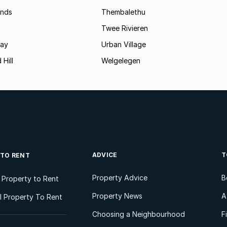
ands
Thembalethu
Twee Rivieren
Bay
Urban Village
 Hill
Welgelegen
ADVICE
T
 TO RENT
Property Advice
B
l Property to Rent
Property News
A
 Property To Rent
Choosing a Neighbourhood
F