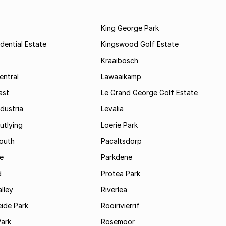
King George Park
dential Estate
Kingswood Golf Estate
Kraaibosch
entral
Lawaaikamp
ast
Le Grand George Golf Estate
dustria
Levalia
utlying
Loerie Park
outh
Pacaltsdorp
ie
Parkdene
d
Protea Park
lley
Riverlea
ide Park
Rooirivierrif
Park
Rosemoor