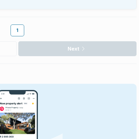
1
Next