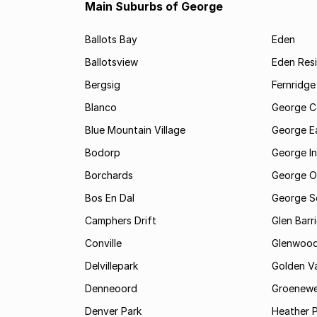
Main Suburbs of George
Ballots Bay
Eden
Ballotsview
Eden Resi
Bergsig
Fernridge
Blanco
George C
Blue Mountain Village
George E
Bodorp
George In
Borchards
George O
Bos En Dal
George S
Camphers Drift
Glen Barr
Conville
Glenwoo
Delvillepark
Golden Va
Denneoord
Groenewe
Denver Park
Heather 