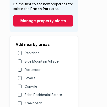
Be the first to see new properties for
sale in the
Protea Park
area.
Manage property alerts
Add nearby areas
Parkdene
Blue Mountain Village
Rosemoor
Levalia
Conville
Eden Residential Estate
Kraaibosch