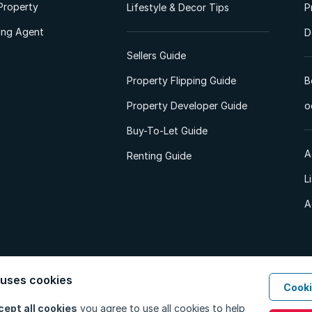
Property
Lifestyle & Decor Tips
P
ting Agent
D
Sellers Guide
Property Flipping Guide
B
Property Developer Guide
o
Buy-To-Let Guide
A
Renting Guide
L
A
 uses cookies
Cooki
d. All Rights Reserved.
Privacy Policy
Privacy Portal
PAIA Manual
Terms
cept all cookies
you agree to use all cookies to help