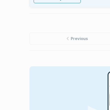
Previous