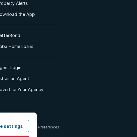
roperty Alerts
ownload the App
etterBond
oba Home Loans
gent Login
ist as an Agent
dvertise Your Agency
e settings
 & Conditions
Cookie Preferences