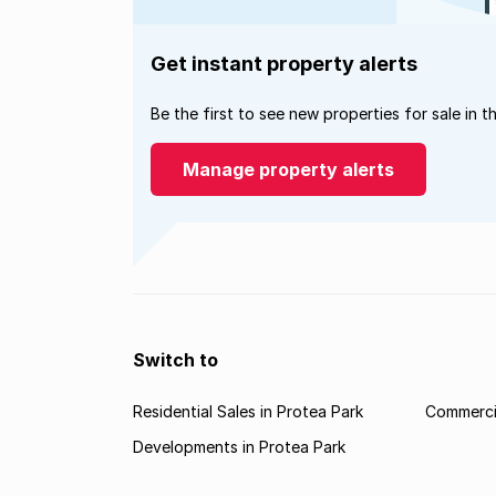
Get instant property alerts
Be the first to see new properties for sale in t
Manage property alerts
Switch to
Residential Sales in Protea Park
Commercia
Developments in Protea Park