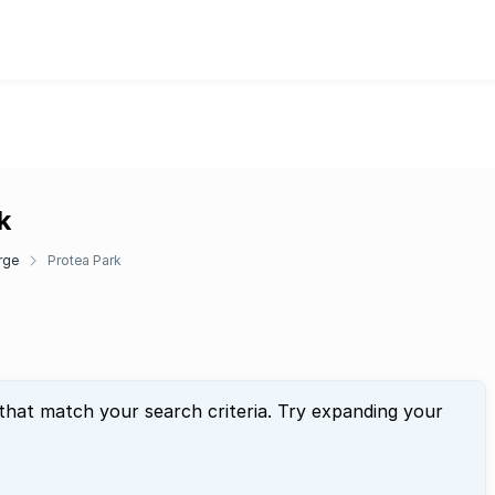
k
rge
Protea Park
 that match your search criteria. Try expanding your