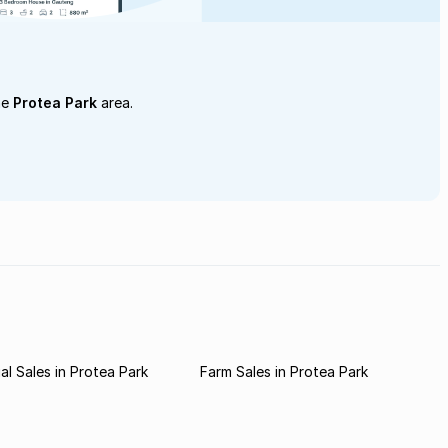
he
Protea Park
area.
l Sales in Protea Park
Farm Sales in Protea Park