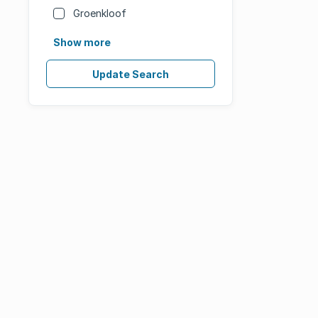
Groenkloof
Show more
Update Search