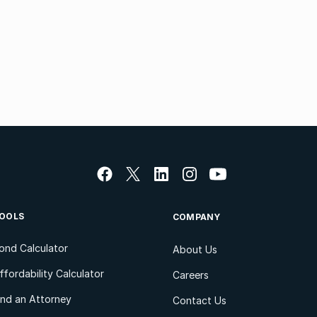
OOLS
COMPANY
ond Calculator
About Us
ffordability Calculator
Careers
ind an Attorney
Contact Us