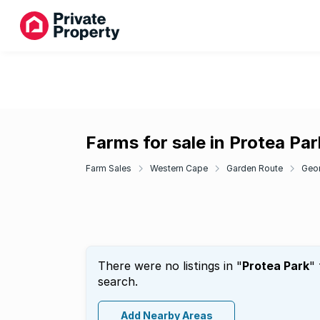
Farms for sale in Protea Par
Farm Sales
Western Cape
Garden Route
Geo
There were no listings in "
Protea Park
"
search.
Add Nearby Areas